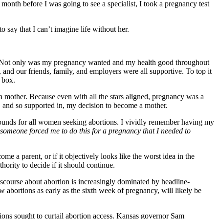
 month before I was going to see a specialist, I took a pregnancy test
 say that I can’t imagine life without her.
sion. Not only was my pregnancy wanted and my health good throughout
and our friends, family, and employers were all supportive. To top it
 box.
 a mother. Because even with all the stars aligned, pregnancy was a
, and so supported in, my decision to become a mother.
asounds for all women seeking abortions. I vividly remember having my
f someone forced me to do this for a pregnancy that I needed to
me a parent, or if it objectively looks like the worst idea in the
ority to decide if it should continue.
iscourse about abortion is increasingly dominated by headline-
w abortions as early as the sixth week of pregnancy, will likely be
ions sought to curtail abortion access. Kansas governor Sam