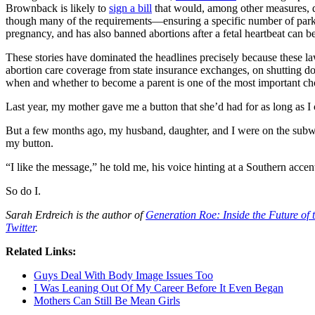
Brownback is likely to
sign a bill
that would, among other measures, def
though many of the requirements—ensuring a specific number of park
pregnancy, and has also banned abortions after a fetal heartbeat can b
These stories have dominated the headlines precisely because these l
abortion care coverage from state insurance exchanges, on shutting down
when and whether to become a parent is one of the most important cho
Last year, my mother gave me a button that she’d had for as long as I c
But a few months ago, my husband, daughter, and I were on the subway
my button.
“I like the message,” he told me, his voice hinting at a Southern acce
So do I.
Sarah Erdreich is the author of
Generation Roe: Inside the Future o
Twitter
.
Related Links:
Guys Deal With Body Image Issues Too
I Was Leaning Out Of My Career Before It Even Began
Mothers Can Still Be Mean Girls