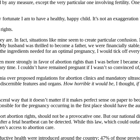
d by any measure, except the very particular one involving fertility. One
rtunate I am to have a healthy, happy child. It’s not an exaggeration to
rights.
 they are. In fact, situations like mine seem to create particular confu
My husband was thrilled to become a father, we were financially stable, 
 the ingredients needed for an optimal pregnancy, I would tick off every
en more strongly in favor of abortion rights than I was before I became
y time. I couldn’t have remained pregnant if I wasn’t so convinced of
inia over proposed regulations for abortion clinics and mandatory ultr
y discernible features and organs.
How horrible it would be
, I thought,
i
ceral way that it doesn’t matter if it makes perfect sense on paper to beco
sible for the pregnancy occurring in the first place should have the auth
rt abortion rights, should not be a provocative one. But our national d
fter a fetal heartbeat can be detected. While this law, which could outla
en’s access to abortion care.
uctive health were introduced around the country; 47% of those provis