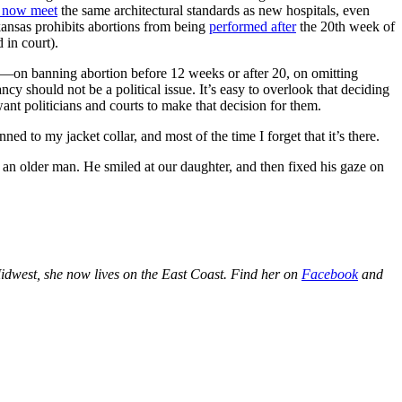
 now meet
the same architectural standards as new hospitals, even
ansas prohibits abortions from being
performed after
the 20th week of
 in court).
es—on banning abortion before 12 weeks or after 20, on omitting
cy should not be a political issue. It’s easy to overlook that deciding
nt politicians and courts to make that decision for them.
d to my jacket collar, and most of the time I forget that it’s there.
an older man. He smiled at our daughter, and then fixed his gaze on
idwest, she now lives on the East Coast. Find her on
Facebook
and