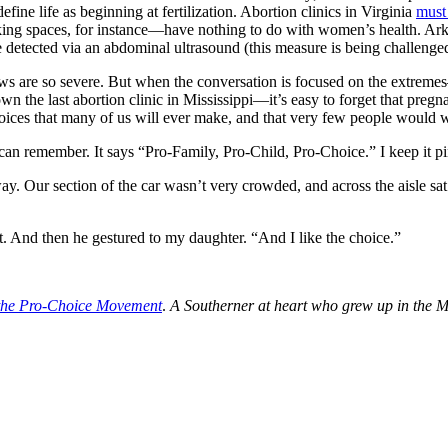
ine life as beginning at fertilization. Abortion clinics in Virginia
must
ing spaces, for instance—have nothing to do with women’s health. Ark
e detected via an abdominal ultrasound (this measure is being challenged
aws are so severe. But when the conversation is focused on the extrem
 the last abortion clinic in Mississippi—it’s easy to forget that pregnan
ices that many of us will ever make, and that very few people would wa
an remember. It says “Pro-Family, Pro-Child, Pro-Choice.” I keep it pinne
. Our section of the car wasn’t very crowded, and across the aisle sat 
nt. And then he gestured to my daughter. “And I like the choice.”
f the Pro-Choice Movement
.
A Southerner at heart who grew up in the M