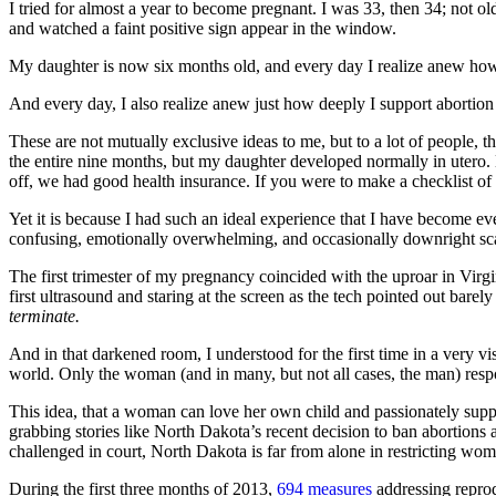
I tried for almost a year to become pregnant. I was 33, then 34; not ol
and watched a faint positive sign appear in the window.
My daughter is now six months old, and every day I realize anew how fo
And every day, I also realize anew just how deeply I support abortion 
These are not mutually exclusive ideas to me, but to a lot of people,
the entire nine months, but my daughter developed normally in utero. 
off, we had good health insurance. If you were to make a checklist of
Yet it is because I had such an ideal experience that I have become ev
confusing, emotionally overwhelming, and occasionally downright scar
The first trimester of my pregnancy coincided with the uproar in Virg
first ultrasound and staring at the screen as the tech pointed out barel
terminate.
And in that darkened room, I understood for the first time in a very vis
world. Only the woman (and in many, but not all cases, the man) respon
This idea, that a woman can love her own child and passionately suppo
grabbing stories like North Dakota’s recent decision to ban abortions a
challenged in court, North Dakota is far from alone in restricting wom
During the first three months of 2013,
694 measures
addressing reprod