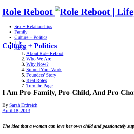
Role Reboot
Sex + Relationships
Family
Culture + Politics
Life
Culture + Politics
About
About Role Reboot
Who We Are
Why Now?
Submit Your Work
Founders' Story
Real Roles
Turn the Page
I Am Pro-Family, Pro-Child, And Pro-Cho
By
Sarah Erdreich
April 18, 2013
The idea that a woman can love her own child and passionately suppor