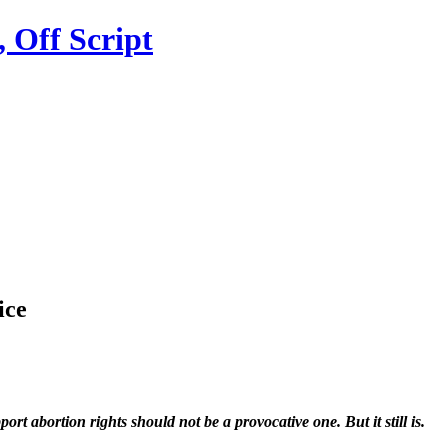
ice
t abortion rights should not be a provocative one. But it still is.