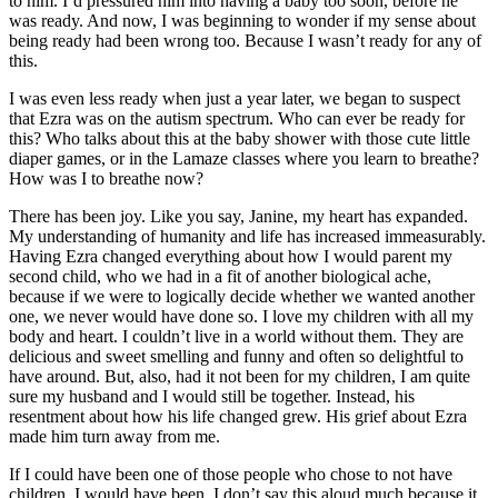
to him. I’d pressured him into having a baby too soon, before he
was ready. And now, I was beginning to wonder if my sense about
being ready had been wrong too. Because I wasn’t ready for any of
this.
I was even less ready when just a year later, we began to suspect
that Ezra was on the autism spectrum. Who can ever be ready for
this? Who talks about this at the baby shower with those cute little
diaper games, or in the Lamaze classes where you learn to breathe?
How was I to breathe now?
There has been joy. Like you say, Janine, my heart has expanded.
My understanding of humanity and life has increased immeasurably.
Having Ezra changed everything about how I would parent my
second child, who we had in a fit of another biological ache,
because if we were to logically decide whether we wanted another
one, we never would have done so. I love my children with all my
body and heart. I couldn’t live in a world without them. They are
delicious and sweet smelling and funny and often so delightful to
have around. But, also, had it not been for my children, I am quite
sure my husband and I would still be together. Instead, his
resentment about how his life changed grew. His grief about Ezra
made him turn away from me.
If I could have been one of those people who chose to not have
children, I would have been. I don’t say this aloud much because it