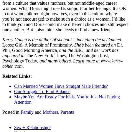
from a culture that values mothers, but not middle-aged career
women. What Doris might need is support for her feelings. It’s OK
to not want children right now, yes, even in this culture where
you’re not encouraged to make such a choice as a woman. I’d like
to think you and Doris could make different choices and still respect
one another. But I also think she needs to find a new friend.
Kerry Cohen is the author of six books, including the acclaimed
Loose Girl: A Memoir of Promiscuity
. She’s been featured on
Dr.
Phil
,
Good Morning America
, and the BBC, and her work has
appeared in
The New York Times, The Washington Post,
Psychology Today
, and many others. Learn more at
www.kerry-
cohen.com
.
Related Links:
Can Married Women Have Straight Male Friends?
Our Struggle To Find Balance
Maybe You Are Ready For Kids, You’re Just Not Paying
Attention
Posted in
Family
and
Mothers
,
Parents
Sex + Relationships