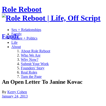
Role Reboot
Sex + Relationships
Family
Family
Culture + Politics
Life
About
About Role Reboot
Who We Are
Why Now?
Submit Your Work
Founders' Story
Real Roles
Turn the Page
An Open Letter To Janine Kovac
By
Kerry Cohen
January 24, 2013