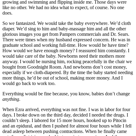
growing and swimming and flipping inside me. Those days were
like no other. We had no idea what to expect, of course. No one
does.
So we fantasized. We would take the baby everywhere. We’d cloth
diaper. We’d sing to him and baby-massage him and all the other
glorious images you get from Pampers commercials and Dr. Sears.
There were times when my husband expressed concern. He was in
graduate school and working full-time. How would he have time?
How would we have enough money? I reassured him constantly. I
would take care of the baby. Newborns need their mothers more
anyway. I would be nursing him, rocking peacefully in the chair we
bought from Goodnight Room. And newborns don’t cost money,
especially if we cloth-diapered. By the time the baby started needing
more things, he’d be out of school, making more money. And I
would go back to work too.
Everything would be fine because, you know, babies don’t change
anything
.
When Ezra arrived, everything was not fine. I was in labor for four
days. I broke down on the third day, decided I needed the drugs. I
couldn’t sleep. I labored for 15 more hours, hooked up to Pitocin
and an epidural, and then I pushed for almost four hours while I fell
dead asleep between pushing contractions. When he finally came