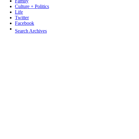
Family
Culture + Politics
Life
Twitter
Facebook
Search Archives