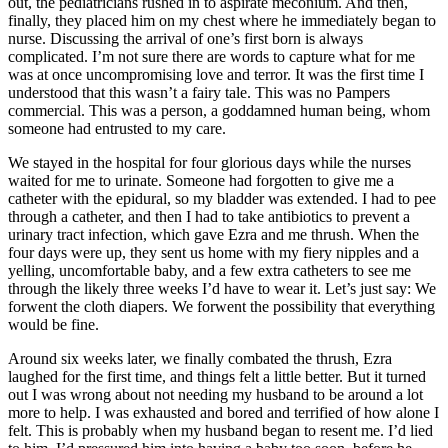
out, the pediatricians rushed in to aspirate meconium. And then,
finally, they placed him on my chest where he immediately began to
nurse. Discussing the arrival of one’s first born is always
complicated. I’m not sure there are words to capture what for me
was at once uncompromising love and terror. It was the first time I
understood that this wasn’t a fairy tale. This was no Pampers
commercial. This was a person, a goddamned human being, whom
someone had entrusted to my care.
We stayed in the hospital for four glorious days while the nurses
waited for me to urinate. Someone had forgotten to give me a
catheter with the epidural, so my bladder was extended. I had to pee
through a catheter, and then I had to take antibiotics to prevent a
urinary tract infection, which gave Ezra and me thrush. When the
four days were up, they sent us home with my fiery nipples and a
yelling, uncomfortable baby, and a few extra catheters to see me
through the likely three weeks I’d have to wear it. Let’s just say: We
forwent the cloth diapers. We forwent the possibility that everything
would be fine.
Around six weeks later, we finally combated the thrush, Ezra
laughed for the first time, and things felt a little better. But it turned
out I was wrong about not needing my husband to be around a lot
more to help. I was exhausted and bored and terrified of how alone I
felt. This is probably when my husband began to resent me. I’d lied