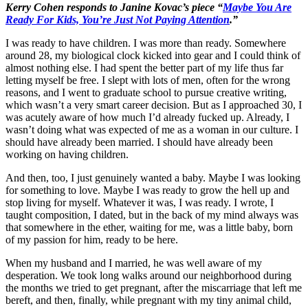
Kerry Cohen responds to Janine Kovac’s piece “
Maybe You Are
Ready For Kids, You’re Just Not Paying Attention
.”
I was ready to have children. I was more than ready. Somewhere
around 28, my biological clock kicked into gear and I could think of
almost nothing else. I had spent the better part of my life thus far
letting myself be free. I slept with lots of men, often for the wrong
reasons, and I went to graduate school to pursue creative writing,
which wasn’t a very smart career decision. But as I approached 30, I
was acutely aware of how much I’d already fucked up. Already, I
wasn’t doing what was expected of me as a woman in our culture. I
should have already been married. I should have already been
working on having children.
And then, too, I just genuinely wanted a baby. Maybe I was looking
for something to love. Maybe I was ready to grow the hell up and
stop living for myself. Whatever it was, I was ready. I wrote, I
taught composition, I dated, but in the back of my mind always was
that somewhere in the ether, waiting for me, was a little baby, born
of my passion for him, ready to be here.
When my husband and I married, he was well aware of my
desperation. We took long walks around our neighborhood during
the months we tried to get pregnant, after the miscarriage that left me
bereft, and then, finally, while pregnant with my tiny animal child,