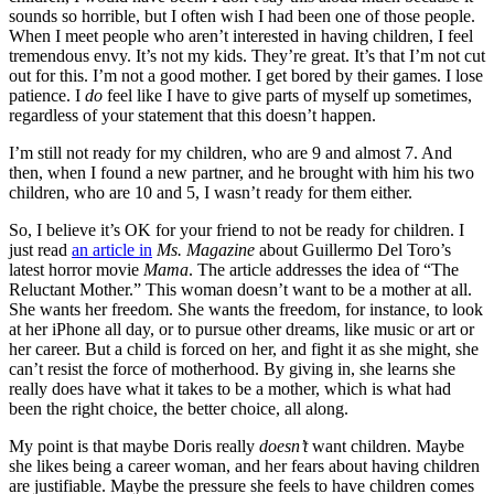
sounds so horrible, but I often wish I had been one of those people.
When I meet people who aren’t interested in having children, I feel
tremendous envy. It’s not my kids. They’re great. It’s that I’m not cut
out for this. I’m not a good mother. I get bored by their games. I lose
patience. I
do
feel like I have to give parts of myself up sometimes,
regardless of your statement that this doesn’t happen.
I’m still not ready for my children, who are 9 and almost 7. And
then, when I found a new partner, and he brought with him his two
children, who are 10 and 5, I wasn’t ready for them either.
So, I believe it’s OK for your friend to not be ready for children. I
just read
an article in
Ms. Magazine
about Guillermo Del Toro’s
latest horror movie
Mama
. The article addresses the idea of “The
Reluctant Mother.” This woman doesn’t want to be a mother at all.
She wants her freedom. She wants the freedom, for instance, to look
at her iPhone all day, or to pursue other dreams, like music or art or
her career. But a child is forced on her, and fight it as she might, she
can’t resist the force of motherhood. By giving in, she learns she
really does have what it takes to be a mother, which is what had
been the right choice, the better choice, all along.
My point is that maybe Doris really
doesn’t
want children. Maybe
she likes being a career woman, and her fears about having children
are justifiable. Maybe the pressure she feels to have children comes