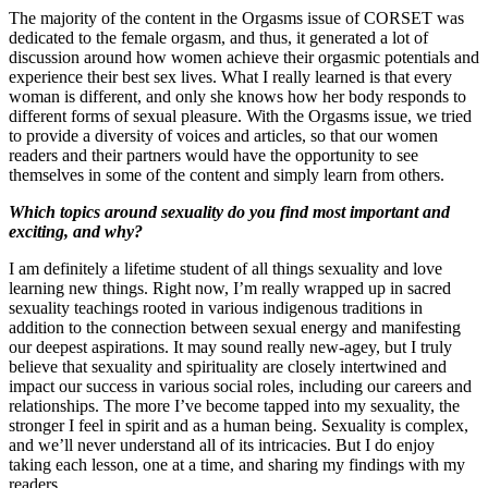
The majority of the content in the Orgasms issue of CORSET was
dedicated to the female orgasm, and thus, it generated a lot of
discussion around how women achieve their orgasmic potentials and
experience their best sex lives. What I really learned is that every
woman is different, and only she knows how her body responds to
different forms of sexual pleasure. With the Orgasms issue, we tried
to provide a diversity of voices and articles, so that our women
readers and their partners would have the opportunity to see
themselves in some of the content and simply learn from others.
Which topics around sexuality do you find most important and
exciting, and why?
I am definitely a lifetime student of all things sexuality and love
learning new things. Right now, I’m really wrapped up in sacred
sexuality teachings rooted in various indigenous traditions in
addition to the connection between sexual energy and manifesting
our deepest aspirations. It may sound really new-agey, but I truly
believe that sexuality and spirituality are closely intertwined and
impact our success in various social roles, including our careers and
relationships. The more I’ve become tapped into my sexuality, the
stronger I feel in spirit and as a human being. Sexuality is complex,
and we’ll never understand all of its intricacies. But I do enjoy
taking each lesson, one at a time, and sharing my findings with my
readers.