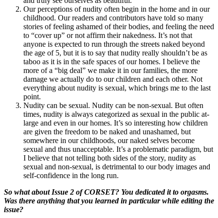
and truly see ourselves as beautiful.
Our perceptions of nudity often begin in the home and in our
childhood. Our readers and contributors have told so many
stories of feeling ashamed of their bodies, and feeling the need
to “cover up” or not affirm their nakedness. It’s not that
anyone is expected to run through the streets naked beyond
the age of 5, but it is to say that nudity really shouldn’t be as
taboo as it is in the safe spaces of our homes. I believe the
more of a “big deal” we make it in our families, the more
damage we actually do to our children and each other. Not
everything about nudity is sexual, which brings me to the last
point.
Nudity can be sexual. Nudity can be non-sexual. But often
times, nudity is always categorized as sexual in the public at-
large and even in our homes. It’s so interesting how children
are given the freedom to be naked and unashamed, but
somewhere in our childhoods, our naked selves become
sexual and thus unacceptable. It’s a problematic paradigm, but
I believe that not telling both sides of the story, nudity as
sexual and non-sexual, is detrimental to our body images and
self-confidence in the long run.
So what about Issue 2 of CORSET? You dedicated it to orgasms.
Was there anything that you learned in particular while editing the
issue?