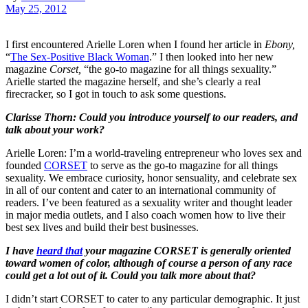
May 25, 2012
I first encountered Arielle Loren when I found her article in
Ebony,
“
The Sex-Positive Black Woman
.” I then looked into her new
magazine
Corset,
“the go-to magazine for all things sexuality.”
Arielle started the magazine herself, and she’s clearly a real
firecracker, so I got in touch to ask some questions.
Clarisse Thorn: Could you introduce yourself to our readers, and
talk about your work?
Arielle Loren: I’m a world-traveling entrepreneur who loves sex and
founded
CORSET
to serve as the go-to magazine for all things
sexuality. We embrace curiosity, honor sensuality, and celebrate sex
in all of our content and cater to an international community of
readers. I’ve been featured as a sexuality writer and thought leader
in major media outlets, and I also coach women how to live their
best sex lives and build their best businesses.
I have
heard that
your magazine CORSET is generally oriented
toward women of color, although of course a person of any race
could get a lot out of it. Could you talk more about that?
I didn’t start CORSET to cater to any particular demographic. It just