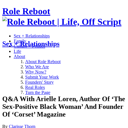
Role Reboot
Sex + Relationships
Family
Sex + Relationships
Culture + Politics
Life
About
About Role Reboot
Who We Are
Why Now?
Submit Your Work
Founders' Story
Real Roles
Turn the Page
Q&A With Arielle Loren, Author Of ‘The
Sex-Positive Black Woman’ And Founder
Of ‘Corset’ Magazine
By
Clarisse Thorn