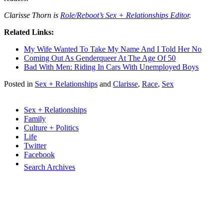
Clarisse Thorn is
Role/Reboot’s Sex + Relationships Editor
.
Related Links:
My Wife Wanted To Take My Name And I Told Her No
Coming Out As Genderqueer At The Age Of 50
Bad With Men: Riding In Cars With Unemployed Boys
Posted in
Sex + Relationships
and
Clarisse
,
Race
,
Sex
Sex + Relationships
Family
Culture + Politics
Life
Twitter
Facebook
Search Archives