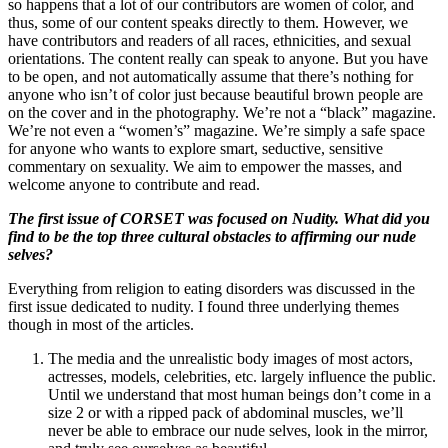
so happens that a lot of our contributors are women of color, and
thus, some of our content speaks directly to them. However, we
have contributors and readers of all races, ethnicities, and sexual
orientations. The content really can speak to anyone. But you have
to be open, and not automatically assume that there’s nothing for
anyone who isn’t of color just because beautiful brown people are
on the cover and in the photography. We’re not a “black” magazine.
We’re not even a “women’s” magazine. We’re simply a safe space
for anyone who wants to explore smart, seductive, sensitive
commentary on sexuality. We aim to empower the masses, and
welcome anyone to contribute and read.
The first issue of CORSET was focused on Nudity. What did you
find to be the top three cultural obstacles to affirming our nude
selves?
Everything from religion to eating disorders was discussed in the
first issue dedicated to nudity. I found three underlying themes
though in most of the articles.
The media and the unrealistic body images of most actors,
actresses, models, celebrities, etc. largely influence the public.
Until we understand that most human beings don’t come in a
size 2 or with a ripped pack of abdominal muscles, we’ll
never be able to embrace our nude selves, look in the mirror,