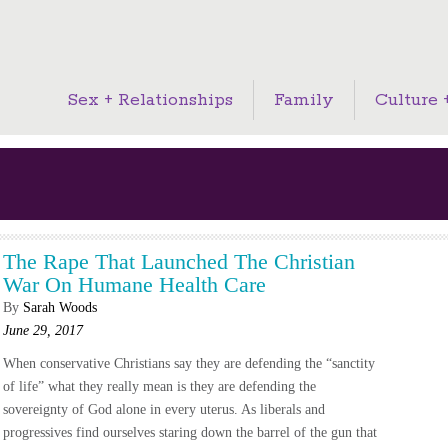
Sex + Relationships
Family
Culture +
The Rape That Launched The Christian
War On Humane Health Care
By
Sarah Woods
June 29, 2017
When conservative Christians say they are defending the “sanctity
of life” what they really mean is they are defending the
sovereignty of God alone in every uterus. As liberals and
progressives find ourselves staring down the barrel of the gun that