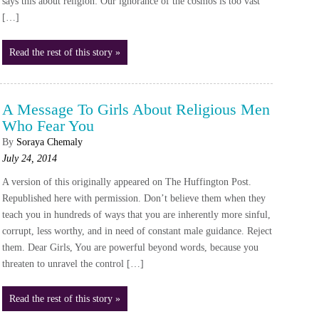
says this about religion: Our ignorance of the cosmos is too vast
[…]
Read the rest of this story »
A Message To Girls About Religious Men
Who Fear You
By
Soraya Chemaly
July 24, 2014
A version of this originally appeared on The Huffington Post.
Republished here with permission. Don’t believe them when they
teach you in hundreds of ways that you are inherently more sinful,
corrupt, less worthy, and in need of constant male guidance. Reject
them. Dear Girls, You are powerful beyond words, because you
threaten to unravel the control […]
Read the rest of this story »