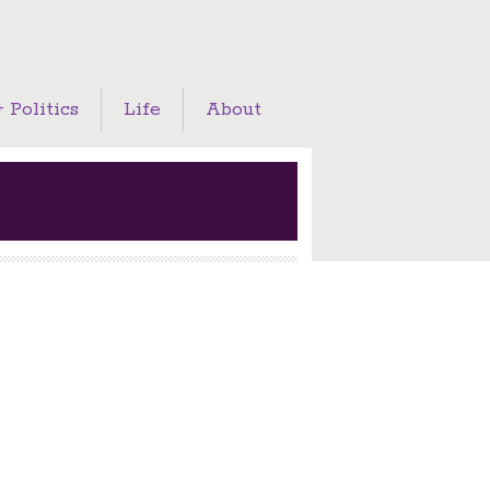
 Politics
Life
About