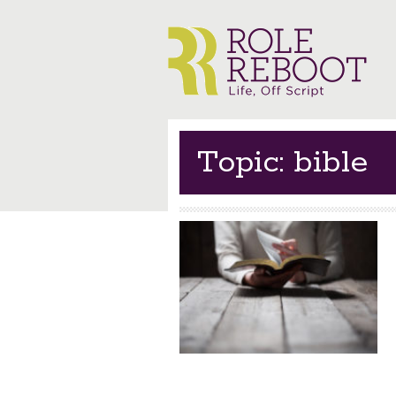
Topic: bible