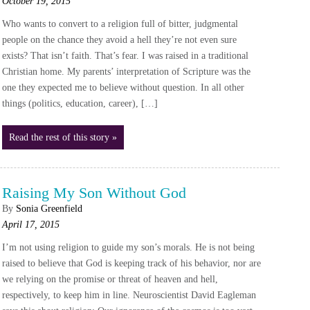
October 19, 2015
Who wants to convert to a religion full of bitter, judgmental
people on the chance they avoid a hell they’re not even sure
exists? That isn’t faith. That’s fear. I was raised in a traditional
Christian home. My parents’ interpretation of Scripture was the
one they expected me to believe without question. In all other
things (politics, education, career), […]
Read the rest of this story »
Raising My Son Without God
By
Sonia Greenfield
April 17, 2015
I’m not using religion to guide my son’s morals. He is not being
raised to believe that God is keeping track of his behavior, nor are
we relying on the promise or threat of heaven and hell,
respectively, to keep him in line. Neuroscientist David Eagleman