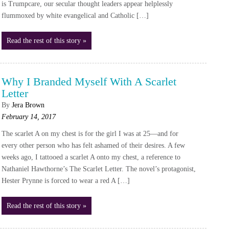
is Trumpcare, our secular thought leaders appear helplessly
flummoxed by white evangelical and Catholic […]
Read the rest of this story »
Why I Branded Myself With A Scarlet
Letter
By
Jera Brown
February 14, 2017
The scarlet A on my chest is for the girl I was at 25—and for
every other person who has felt ashamed of their desires. A few
weeks ago, I tattooed a scarlet A onto my chest, a reference to
Nathaniel Hawthorne’s The Scarlet Letter. The novel’s protagonist,
Hester Prynne is forced to wear a red A […]
Read the rest of this story »