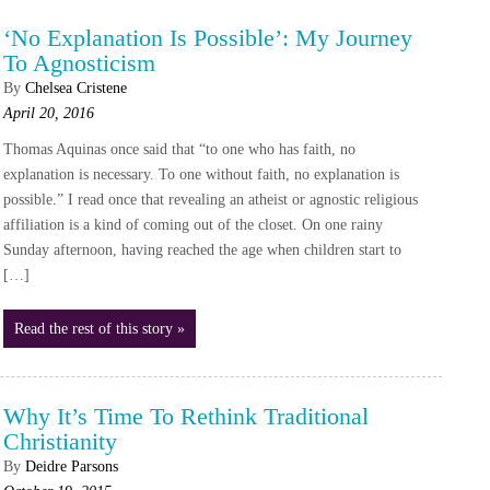
‘No Explanation Is Possible’: My Journey
To Agnosticism
By
Chelsea Cristene
April 20, 2016
Thomas Aquinas once said that “to one who has faith, no
explanation is necessary. To one without faith, no explanation is
possible.” I read once that revealing an atheist or agnostic religious
affiliation is a kind of coming out of the closet. On one rainy
Sunday afternoon, having reached the age when children start to
[…]
Read the rest of this story »
Why It’s Time To Rethink Traditional
Christianity
By
Deidre Parsons