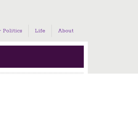
 Politics
Life
About