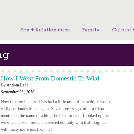
Sex + Relationships
Family
Culture +
ng
How I Went From Domestic To Wild
By
Andrea Lani
September 23, 2016
Now that my inner self has had a little taste of the wild, it won’t
easily be domesticated again. Several years ago, after a friend
mentioned the name of a blog she liked to read, I looked up the
website and soon became obsessed not only with that blog, but
with many more just like […]