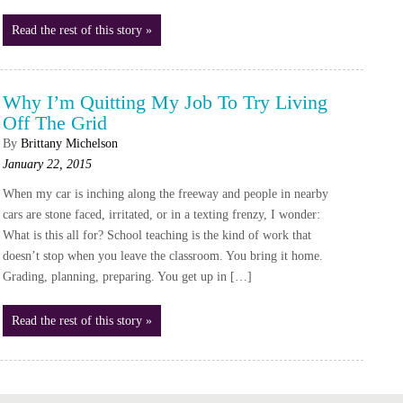
Read the rest of this story »
Why I’m Quitting My Job To Try Living
Off The Grid
By
Brittany Michelson
January 22, 2015
When my car is inching along the freeway and people in nearby
cars are stone faced, irritated, or in a texting frenzy, I wonder:
What is this all for? School teaching is the kind of work that
doesn’t stop when you leave the classroom. You bring it home.
Grading, planning, preparing. You get up in […]
Read the rest of this story »