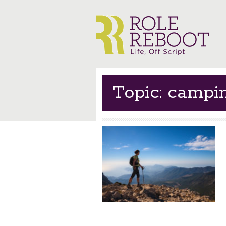
Topic: campi