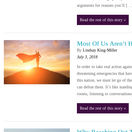
arguments for reasons you’ll […
Read the rest of this story »
Most Of Us Aren’t 
By
Lindsay King-Miller
July 3, 2018
In order to take real action again
threatening emergencies that have
this nation, we must let go of the
can defeat them. It’s like stand
rooms, listening to conversation
Read the rest of this story »
Why Reaching Out To