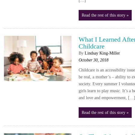
[…]
Read the rest of this story »
What I Learned Afte
Childcare
By
Lindsay King-Miller
October 30, 2018
Childcare is an accessibility issue
be real, a mother’s – ability to e
society. Every summer I volunte
girls learn to play music. It’s a 
and love and empowerment, […
Read the rest of this story »