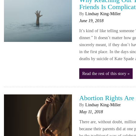
Friends Is Complica
By
Lindsay King-Miller
June 19, 2018
It’s kind of like telling someone
dinner.” It doesn’t matter how ge
sincerely meant, if they don’t ha
in the first place. In the days si
deaths by suicide of Kate Spade
Read the rest of this story »
Abortion Rights Are
By
Lindsay King-Miller
May 11, 2018
There are, without doubt, million
because their parents did at one 
be the traditional way of celebra