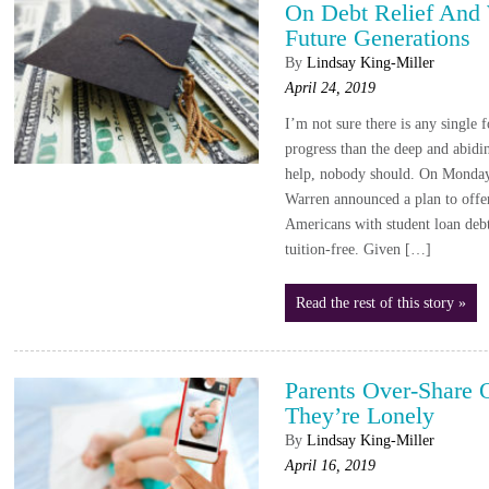
On Debt Relief And 
Future Generations
By
Lindsay King-Miller
April 24, 2019
I’m not sure there is any single 
progress than the deep and abidin
help, nobody should. On Monday,
Warren announced a plan to offe
Americans with student loan debt
tuition-free. Given […]
Read the rest of this story »
Parents Over-Share 
They’re Lonely
By
Lindsay King-Miller
April 16, 2019