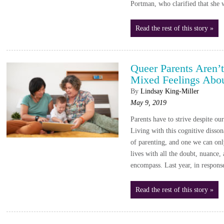
Portman, who clarified that she 
Read the rest of this story »
Queer Parents Aren’
Mixed Feelings Abou
By
Lindsay King-Miller
May 9, 2019
Parents have to strive despite ou
Living with this cognitive disson
of parenting, and one we can onl
lives with all the doubt, nuance,
encompass. Last year, in respon
Read the rest of this story »