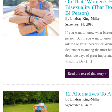
On That ‘Women’s He
Bisexuality (That Do
Bi Person)
By
Lindsay King-Miller
September 14, 2018
If you want to know what bisexual
person. But if you want to know 
ask me or your therapist or Wome
September is among the most bise
does two days of great importan
Visibility Day […]
Read the rest of this story »
12 Alternatives To A
By
Lindsay King-Miller
September 4, 2018