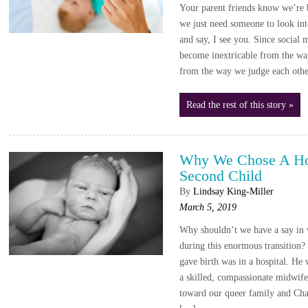
Your parent friends know we’re 
we just need someone to look into
and say, I see you. Since social 
become inextricable from the wa
from the way we judge each oth
Read the rest of this story »
Why We Chose A Ho
Second Child
By
Lindsay King-Miller
March 5, 2019
Why shouldn’t we have a say in 
during this enormous transition?
gave birth was in a hospital. He
a skilled, compassionate midwif
toward our queer family and Char