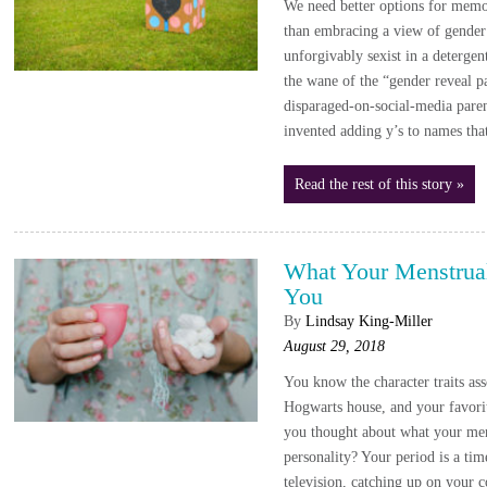
We need better options for memo
than embracing a view of gender 
unforgivably sexist in a deterge
the wane of the “gender reveal p
disparaged-on-social-media paren
invented adding y’s to names th
Read the rest of this story »
What Your Menstrual
You
By
Lindsay King-Miller
August 29, 2018
You know the character traits as
Hogwarts house, and your favorit
you thought about what your men
personality? Your period is a ti
television, catching up on your c