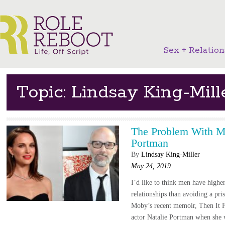
Sex + Relation
Topic: Lindsay King-Mill
The Problem With M
Portman
By
Lindsay King-Miller
May 24, 2019
I’d like to think men have higher
relationships than avoiding a pris
Moby’s recent memoir, Then It Fe
actor Natalie Portman when she 