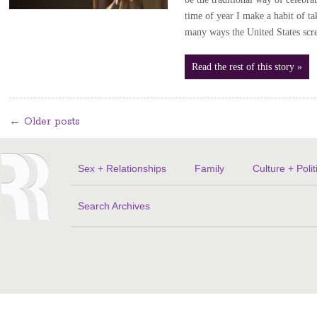
time of year I make a habit of t
many ways the United States sc
Read the rest of this story »
←
Older posts
Sex + Relationships
Family
Culture + Polit
Search Archives