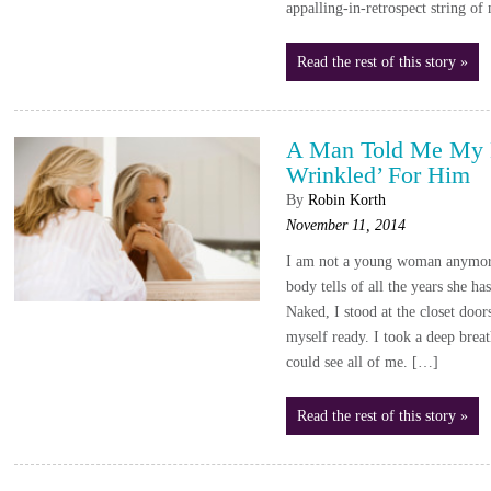
appalling-in-retrospect string o
Read the rest of this story »
A Man Told Me My 
Wrinkled’ For Him
By
Robin Korth
November 11, 2014
I am not a young woman anymor
body tells of all the years she ha
Naked, I stood at the closet door
myself ready. I took a deep breat
could see all of me. […]
Read the rest of this story »