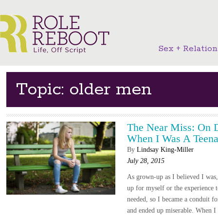
Sex + Relation
Topic: older men
The Near Miss: On 
When I Was A Teena
By
Lindsay King-Miller
July 28, 2015
As grown-up as I believed I was,
up for myself or the experience
needed, so I became a conduit for
and ended up miserable. When I w