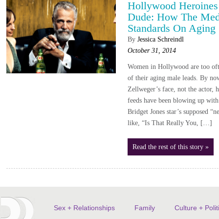
Hollywood Heroines
Dude: How The Med
Standards On Aging
By
Jessica Schreindl
October 31, 2014
Women in Hollywood are too ofte
of their aging male leads. By no
Zellweger’s face, not the actor,
feeds have been blowing up with 
Bridget Jones star’s supposed “ne
like, “Is That Really You, […]
Read the rest of this story »
Sex + Relationships
Family
Culture + Polit