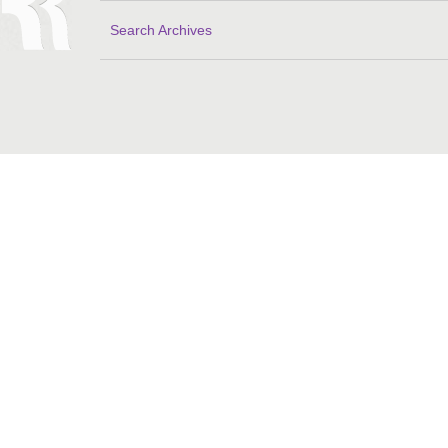
Search Archives