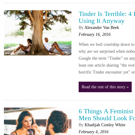
Tinder Is Terrible: 
Using It Anyway
By
Alexander Van Beek
February 16, 2016
When we boil courtship down to 
why are we surprised when nobod
Google the term “Tinder” on any
least one article sharing “the wo
horrific Tinder encounter yet
Read the rest of this story »
6 Things A Feminis
Men Should Look For
By
Khadijah Costley White
February 4, 2016