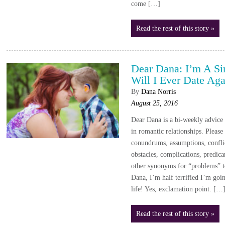
come […]
Read the rest of this story »
Dear Dana: I’m A S
Will I Ever Date Aga
By
Dana Norris
August 25, 2016
Dear Dana is a bi-weekly advic
in romantic relationships. Please
conundrums, assumptions, conflic
obstacles, complications, predica
other synonyms for “problems” 
Dana, I’m half terrified I’m goin
life! Yes, exclamation point. […
Read the rest of this story »