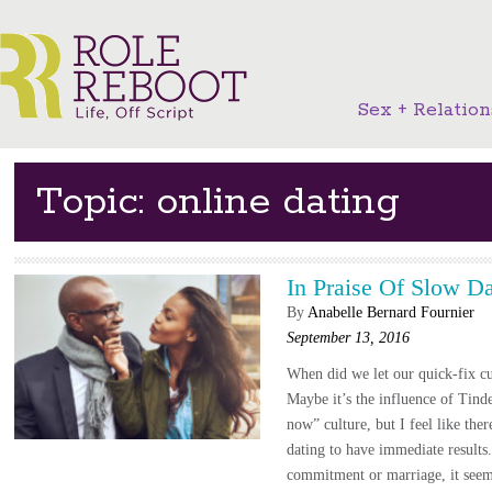
Sex + Relation
Topic: online dating
In Praise Of Slow Da
By
Anabelle Bernard Fournier
September 13, 2016
When did we let our quick-fix cu
Maybe it’s the influence of Tinde
now” culture, but I feel like ther
dating to have immediate results.
commitment or marriage, it seem