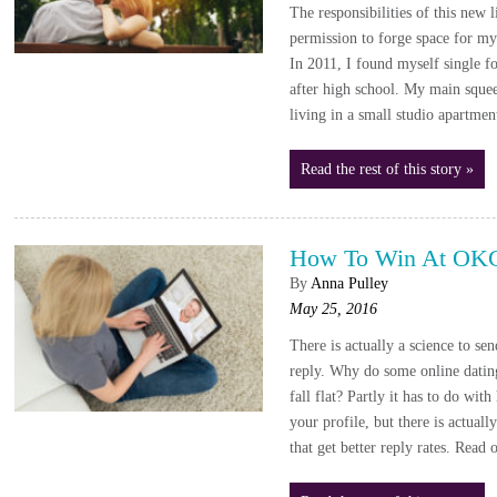
The responsibilities of this new 
permission to forge space for mys
In 2011, I found myself single fo
after high school. My main sque
living in a small studio apartmen
Read the rest of this story »
How To Win At OK
By
Anna Pulley
May 25, 2016
There is actually a science to se
reply. Why do some online dating
fall flat? Partly it has to do wit
your profile, but there is actual
that get better reply rates. Read