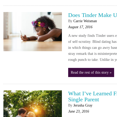
Does Tinder Make U
By
Carrie Weisman
August 17, 2016
A new study finds Tinder users e
of self-scrutiny. Blind dating ha
in which things can go awry base
stray remark that is misinterpret
rough punch to take. Unlike in y
Read the rest of this story »
What I’ve Learned 
Single Parent
By
Jerusha Gray
June 23, 2016