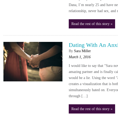
Dana, I’m nearly 25 and have ne
relationship, never had sex, and
Read the rest of this story »
Dating With An Anxi
By
Sara Miller
March 1, 2016
I would like to say that “Sara no
amazing partner and is finally ca
would be a lie. Using the word “a
creates a visualization that is b
simultaneously hated on. Everyo
through […]
Read the rest of this story »