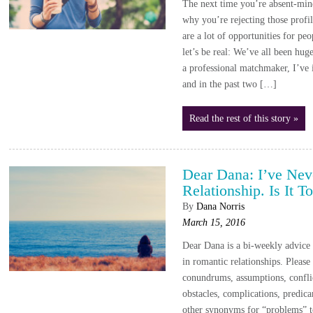
The next time you’re absent-mind
why you’re rejecting those profi
are a lot of opportunities for pe
let’s be real: We’ve all been hug
a professional matchmaker, I’ve 
and in the past two […]
Read the rest of this story »
Dear Dana: I’ve Nev
Relationship. Is It 
By
Dana Norris
March 15, 2016
Dear Dana is a bi-weekly advic
in romantic relationships. Please
conundrums, assumptions, conflic
obstacles, complications, predica
other synonyms for “problems” 