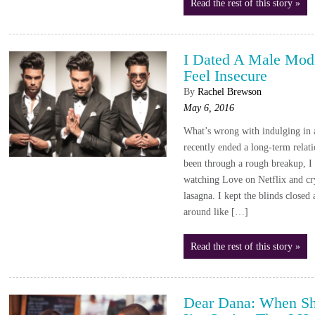
Read the rest of this story »
I Dated A Male Mod
Feel Insecure
By
Rachel Brewson
May 6, 2016
What’s wrong with indulging in a 
recently ended a long-term relat
been through a rough breakup, I
watching Love on Netflix and cr
lasagna. I kept the blinds close
around like […]
Read the rest of this story »
Dear Dana: When Sh