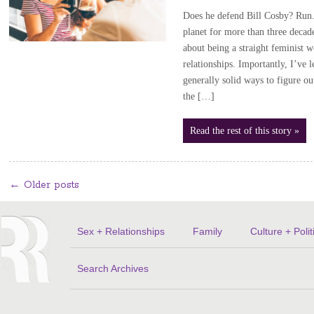
Does he defend Bill Cosby? Run. 
planet for more than three decad
about being a straight feminist 
relationships. Importantly, I’ve 
generally solid ways to figure ou
the […]
Read the rest of this story »
←
Older posts
Sex + Relationships
Family
Culture + Polit
Search Archives