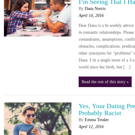
I’m Seeing That I H
By
Dana Norris
April 14, 2016
Dear Dana is a bi-weekly advic
in romantic relationships. Please
conundrums, assumptions, conflic
obstacles, complications, predica
other synonyms for “problems” 
Dana: I’m a single mom of a 3-ye
world since her birth, but […]
Read the rest of this story »
Yes, Your Dating Pr
Probably Racist
By
Emma Tessler
April 12, 2016