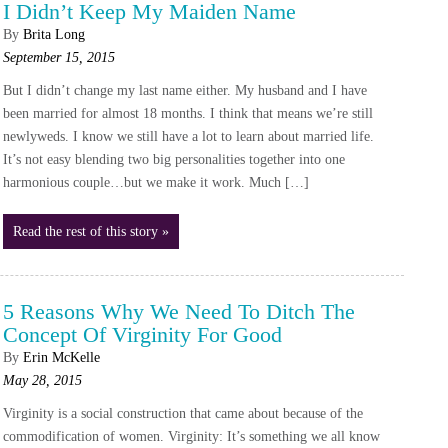
I Didn’t Keep My Maiden Name
By
Brita Long
September 15, 2015
But I didn’t change my last name either. My husband and I have
been married for almost 18 months. I think that means we’re still
newlyweds. I know we still have a lot to learn about married life.
It’s not easy blending two big personalities together into one
harmonious couple…but we make it work. Much […]
Read the rest of this story »
5 Reasons Why We Need To Ditch The
Concept Of Virginity For Good
By
Erin McKelle
May 28, 2015
Virginity is a social construction that came about because of the
commodification of women. Virginity: It’s something we all know