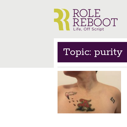
Topic: purity