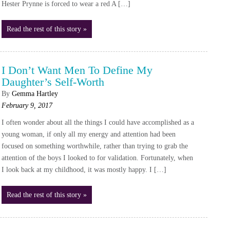
Hester Prynne is forced to wear a red A […]
Read the rest of this story »
I Don’t Want Men To Define My
Daughter’s Self-Worth
By
Gemma Hartley
February 9, 2017
I often wonder about all the things I could have accomplished as a
young woman, if only all my energy and attention had been
focused on something worthwhile, rather than trying to grab the
attention of the boys I looked to for validation. Fortunately, when
I look back at my childhood, it was mostly happy. I […]
Read the rest of this story »