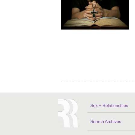
Sex + Relationships
Search Archives