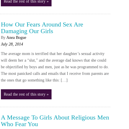
Read the rest of this story »
How Our Fears Around Sex Are
Damaging Our Girls
By
Anea Bogue
July 28, 2014
The average mom is terrified that her daughter’s sexual activity
will deem her a “slut,” and the average dad knows that she could
be objectified by boys and men, just as he was programmed to do.
The most panicked calls and emails that I receive from parents are
the ones that go something like this: […]
Read the rest of this story »
A Message To Girls About Religious Men
Who Fear You