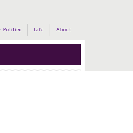
 Politics
Life
About