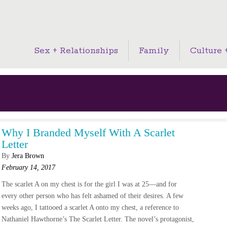
Sex + Relationships
Family
Culture +
Why I Branded Myself With A Scarlet
Letter
By
Jera Brown
February 14, 2017
The scarlet A on my chest is for the girl I was at 25—and for
every other person who has felt ashamed of their desires. A few
weeks ago, I tattooed a scarlet A onto my chest, a reference to
Nathaniel Hawthorne’s The Scarlet Letter. The novel’s protagonist,