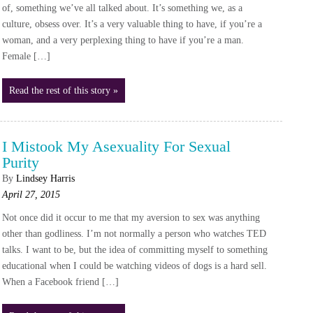
of, something we’ve all talked about. It’s something we, as a
culture, obsess over. It’s a very valuable thing to have, if you’re a
woman, and a very perplexing thing to have if you’re a man.
Female […]
Read the rest of this story »
I Mistook My Asexuality For Sexual
Purity
By
Lindsey Harris
April 27, 2015
Not once did it occur to me that my aversion to sex was anything
other than godliness. I’m not normally a person who watches TED
talks. I want to be, but the idea of committing myself to something
educational when I could be watching videos of dogs is a hard sell.
When a Facebook friend […]