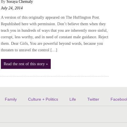
By
Soraya Chemaly
July 24, 2014
A version of this originally appeared on The Huffington Post.
Republished here with permission. Don’t believe them when they
teach you in hundreds of ways that you are inherently more sinful,
corrupt, less worthy, and in need of constant male guidance. Reject
them. Dear Girls, You are powerful beyond words, because you
threaten to unravel the control […]
Read the rest of this story »
Family
Culture + Politics
Life
Twitter
Faceboo