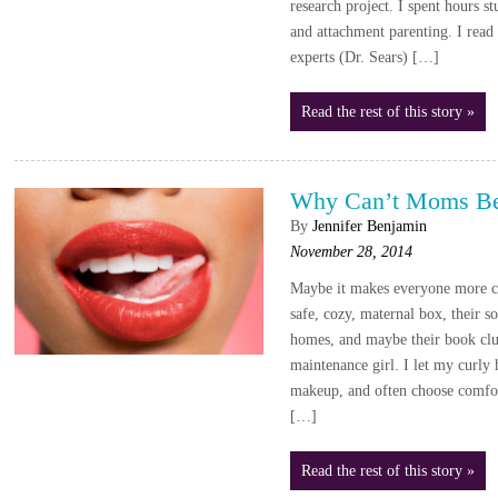
research project. I spent hours s
and attachment parenting. I read
experts (Dr. Sears) […]
Read the rest of this story »
Why Can’t Moms Be
By
Jennifer Benjamin
November 28, 2014
Maybe it makes everyone more c
safe, cozy, maternal box, their so
homes, and maybe their book clu
maintenance girl. I let my curly h
makeup, and often choose comfor
[…]
Read the rest of this story »