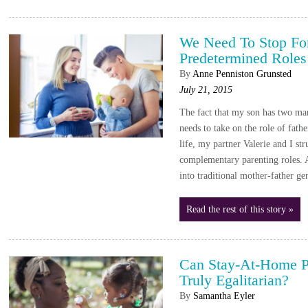
We Need To Stop For
Predetermined Roles
By
Anne Penniston Grunsted
July 21, 2015
The fact that my son has two ma
needs to take on the role of fathe
life, my partner Valerie and I str
complementary parenting roles. As
into traditional mother-father ge
Read the rest of this story »
Can Stay-At-Home P
Truly Egalitarian?
By
Samantha Eyler