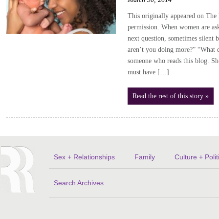
This originally appeared on The 
permission. When women are aske
next question, sometimes silent 
aren’t you doing more?” “What d
someone who reads this blog. Sho
must have […]
Read the rest of this story »
Sex + Relationships
Family
Culture + Polit
Search Archives