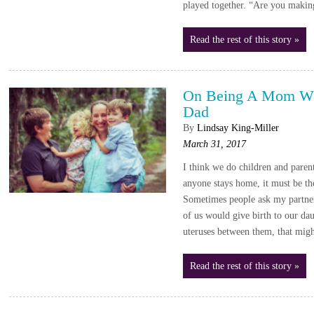
played together. “Are you makin
Read the rest of this story »
On Being A Mom Wh
Dad
By
Lindsay King-Miller
March 31, 2017
I think we do children and parent
anyone stays home, it must be th
Sometimes people ask my partn
of us would give birth to our da
uteruses between them, that mig
Read the rest of this story »