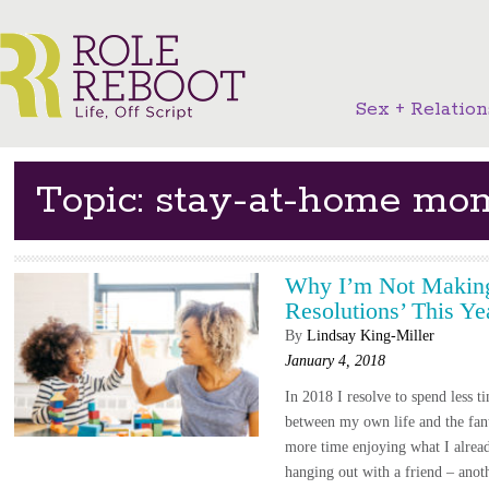
Sex + Relation
Topic: stay-at-home mo
Why I’m Not Making
Resolutions’ This Ye
By
Lindsay King-Miller
January 4, 2018
In 2018 I resolve to spend less 
between my own life and the fan
more time enjoying what I alrea
hanging out with a friend – ano