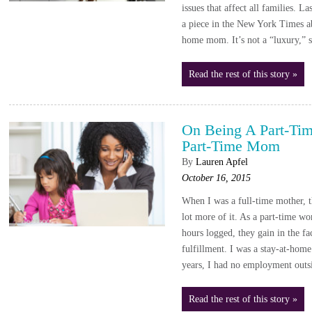
issues that affect all families. L
a piece in the New York Times ab
home mom. It’s not a “luxury,” 
Read the rest of this story »
On Being A Part-Ti
Part-Time Mom
By
Lauren Apfel
October 16, 2015
When I was a full-time mother, t
lot more of it. As a part-time wo
hours logged, they gain in the fa
fulfillment. I was a stay-at-hom
years, I had no employment outs
Read the rest of this story »