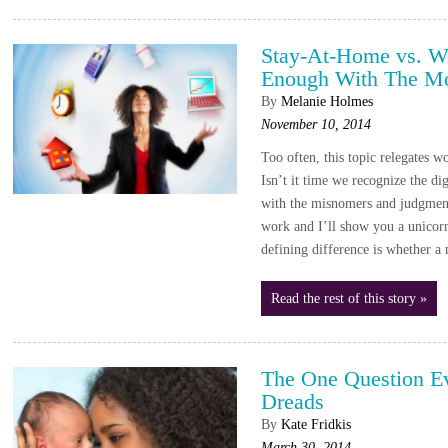
Stay-At-Home vs. W
Enough With The M
By
Melanie Holmes
November 10, 2014
Too often, this topic relegates w
Isn’t it time we recognize the dig
with the misnomers and judgm
work and I’ll show you a unico
defining difference is whether
Read the rest of this story »
The One Question 
Dreads
By
Kate Fridkis
March 30, 2014