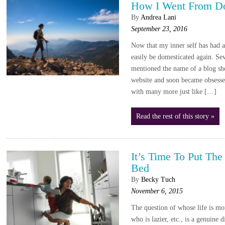
How I Went From Do
By
Andrea Lani
September 23, 2016
Now that my inner self has had a l
easily be domesticated again. Sev
mentioned the name of a blog she
website and soon became obsessed
with many more just like […]
Read the rest of this story »
It’s Time To Put T
Bed
By
Becky Tuch
November 6, 2015
The question of whose life is mo
who is lazier, etc., is a genuine 