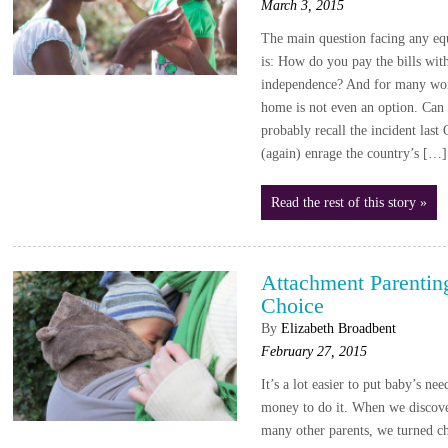
March 3, 2015
The main question facing any 
is: How do you pay the bills wi
independence? And for many work
home is not even an option. Can
probably recall the incident la
(again) enrage the country’s […]
Read the rest of this story »
Attachment Parenti
Choice
By
Elizabeth Broadbent
February 27, 2015
It’s a lot easier to put baby’s ne
money to do it. When we discove
many other parents, we turned ch