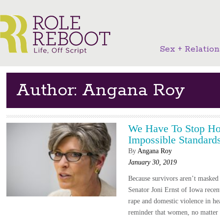
Sex + Relation
Author: Angana Roy
We Have To Stop Hol
Impossible Standard
By
Angana Roy
January 30, 2019
Because survivors aren’t masked
Senator Joni Ernst of Iowa recen
rape and domestic violence in hea
reminder that women, no matter 