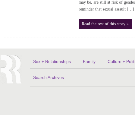
may be, are still at risk of gende
reminder that sexual assault […]
Read the rest of this story »
Sex + Relationships
Family
Culture + Polit
Search Archives