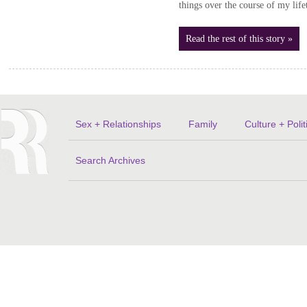
things over the course of my lif
Read the rest of this story »
Sex + Relationships
Family
Culture + Polit
Search Archives