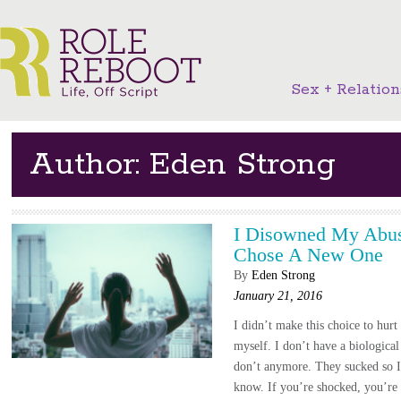
Sex + Relation
Author: Eden Strong
I Disowned My Abus
Chose A New One
By
Eden Strong
January 21, 2016
I didn’t make this choice to hurt
myself. I don’t have a biological
don’t anymore. They sucked so 
know. If you’re shocked, you’re 