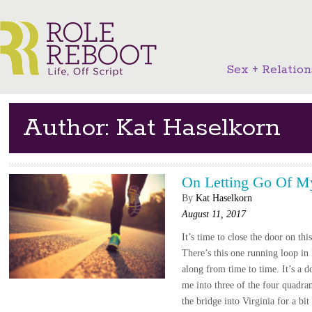
Sex + Relation
Author: Kat Haselkorn
On Letting Go Of M
By
Kat Haselkorn
August 11, 2017
It’s time to close the door on thi
There’s this one running loop in
along from time to time. It’s a 
me into three of the four quadra
the bridge into Virginia for a bit