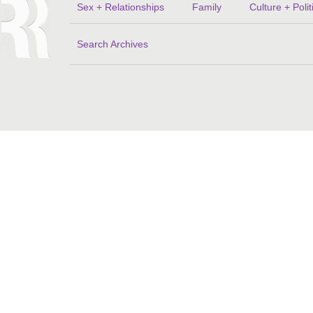
Sex + Relationships
Family
Culture + Polit
Search Archives