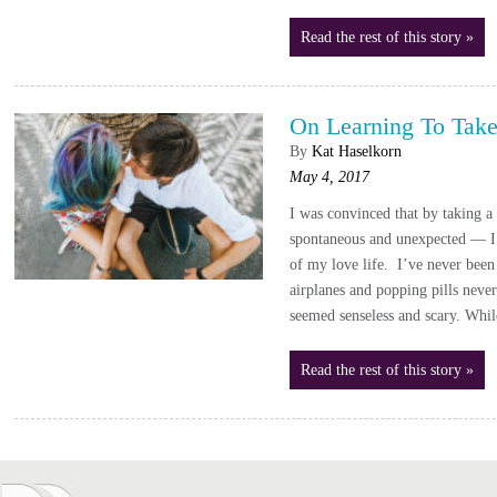
Read the rest of this story »
On Learning To Take
By
Kat Haselkorn
May 4, 2017
I was convinced that by taking a
spontaneous and unexpected — I 
of my love life. I’ve never been 
airplanes and popping pills never 
seemed senseless and scary. Whil
Read the rest of this story »