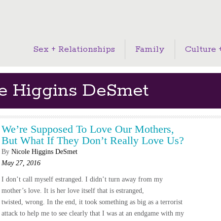
Sex + Relationships
Family
Culture +
le Higgins DeSmet
We’re Supposed To Love Our Mothers,
But What If They Don’t Really Love Us?
By
Nicole Higgins DeSmet
May 27, 2016
I don’t call myself estranged. I didn’t turn away from my
mother’s love. It is her love itself that is estranged,
twisted, wrong. In the end, it took something as big as a terrorist
attack to help me to see clearly that I was at an endgame with my