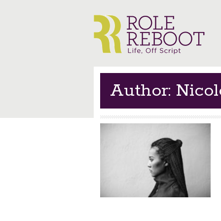
Author: Nico