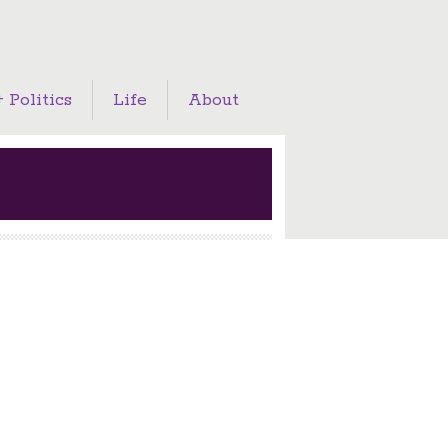
 Politics
Life
About