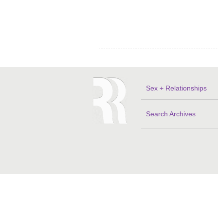
Sex + Relationships
Search Archives