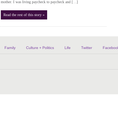
mother. I was living paycheck to paycheck and […]
Read the rest of this story »
Family
Culture + Politics
Life
Twitter
Faceboo