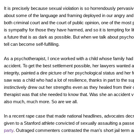
It is precisely because sexual violation is so horrendously pervasiv
about some of the language and framing deployed in our angry and a
both criminal court and the court of public opinion, one of the most 
is sympathy for those they have harmed, and so it is tempting for lit
a future that is as dark as possible. But when we talk about psych
tell can become self-fulfilling.
As a psychotherapist, I once worked with a child whose family had 
accident. To get the best settlement possible, her lawyers wanted a 
integrity, painted a dire picture of her psychological status and her f
saw was a child who had a lot of resilience, thanks in part to the s
instinctively drew out her strengths even as they healed from their
therapist was that she needed to know that. Was she an accident v
also much, much more. So are we all.
In a recent rape case that made national headlines, advocates dec
given to a Stanford athlete convicted of sexually assaulting a pas
party
. Outraged commenters contrasted the man’s short jail term 