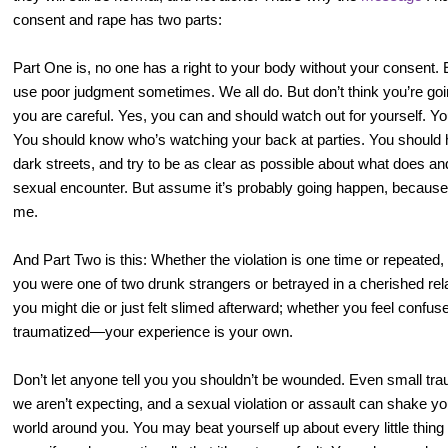
consent and rape has two parts:
Part One is, no one has a right to your body without your consent
use poor judgment sometimes. We all do. But don’t think you’re goin
you are careful. Yes, you can and should watch out for yourself. Y
You should know who’s watching your back at parties. You should 
dark streets, and try to be as clear as possible about what does and
sexual encounter. But assume it’s probably going happen, because t
me.
And Part Two is this: Whether the violation is one time or repeated
you were one of two drunk strangers or betrayed in a cherished rel
you might die or just felt slimed afterward; whether you feel confuse
traumatized—your experience is your own.
Don’t let anyone tell you you shouldn’t be wounded. Even small tr
we aren’t expecting, and a sexual violation or assault can shake yo
world around you. You may beat yourself up about every little thing