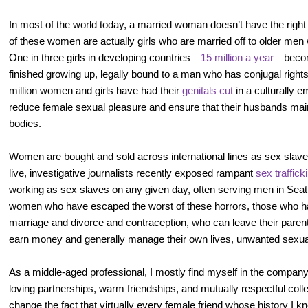
In most of the world today, a married woman doesn’t have the righ
of these women are actually girls who are married off to older men 
One in three girls in developing countries—
15 million a year
—becom
finished growing up, legally bound to a man who has conjugal rights
million women and girls have had their
genitals cut
in a culturally 
reduce female sexual pleasure and ensure that their husbands maint
bodies.
Women are bought and sold across international lines as sex slave
live, investigative journalists recently exposed rampant
sex traffick
working as sex slaves on any given day, often serving men in Seattl
women who have escaped the worst of these horrors, those who hav
marriage and divorce and contraception, who can leave their parents 
earn money and generally manage their own lives, unwanted sexual
As a middle-aged professional, I mostly find myself in the comp
loving partnerships, warm friendships, and mutually respectful colle
change the fact that virtually every female friend whose history I