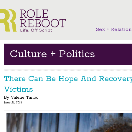
Sex + Relation
Culture + Politics
There Can Be Hope And Recover
Victims
By
Valerie Tarico
June 21, 2016