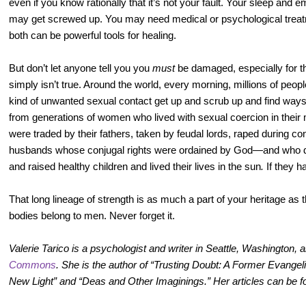
even if you know rationally that it’s not your fault. Your sleep and 
may get screwed up. You may need medical or psychological treatm
both can be powerful tools for healing.
But don’t let anyone tell you you
must
be damaged, especially for t
simply isn’t true. Around the world, every morning, millions of p
kind of unwanted sexual contact get up and scrub up and find way
from generations of women who lived with sexual coercion in their 
were traded by their fathers, taken by feudal lords, raped during conf
husbands whose conjugal rights were ordained by God—and who de
and raised healthy children and lived their lives in the sun
.
If they h
That long lineage of strength is as much a part of your heritage as 
bodies belong to men. Never forget it.
Valerie Tarico is a psychologist and writer in Seattle, Washington, 
Commons
. She is the author of “Trusting Doubt: A Former Evangeli
New Light” and “Deas and Other Imaginings.” Her articles can be 