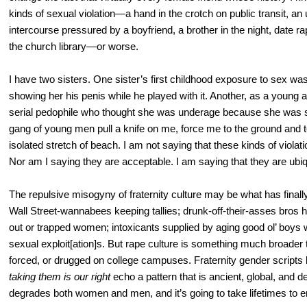
kinds of sexual violation—a hand in the crotch on public transit, an
intercourse pressured by a boyfriend, a brother in the night, date r
the church library—or worse.
I have two sisters. One sister’s first childhood exposure to sex w
showing her his penis while he played with it. Another, as a young ad
serial pedophile who thought she was underage because she was sma
gang of young men pull a knife on me, force me to the ground and t
isolated stretch of beach. I am not saying that these kinds of violat
Nor am I saying they are acceptable. I am saying that they are ubiq
The repulsive misogyny of fraternity culture may be what has finall
Wall Street-wannabees keeping tallies; drunk-off-their-asses bros
out or trapped women; intoxicants supplied by aging good ol’ boys w
sexual exploit[ation]s. But rape culture is something much broader 
forced, or drugged on college campuses. Fraternity gender scripts 
taking them is our right
echo a pattern that is ancient, global, and d
degrades both women and men, and it’s going to take lifetimes to era