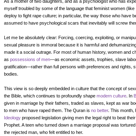
As a mother of two daughters, and as a psychologist who has exper
myself troubled by some of the language that feminist women (like 
deploy to fight rape culture; in particular, the way those who have
assumed to have psychological scars that inevitably will screw them
Let me be absolutely clear: Forcing, coercing, exploiting, or manip
sexual pleasure is immoral because it is harmful and dehumanizing,
made it a social outrage. For most of human history, women and ch
as
possessions of men
—as economic assets, trophies, slave labor
gratification—rather than full persons with preferences and rights, st
bodies.
This view is so deeply embedded in culture that the concept of sex
the Bible, which continues to profoundly shape
modern culture
. In
B
given in marriage by their fathers, traded as slaves, kept as war 
to men who have raped them. The Quran is
no better
. This month,
Ideology
proposed legislation giving men the legal right to beat their 
Prophet. A teen who turned down a marriage proposal was torture
the rejected man, who felt entitled to her.