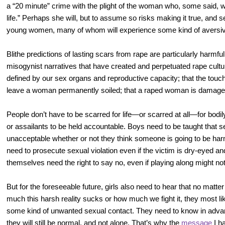
a “20 minute” crime with the plight of the woman who, some said, wou
life.” Perhaps she will, but to assume so risks making it true, and 
young women, many of whom will experience some kind of aversiv
Blithe predictions of lasting scars from rape are particularly harmf
misogynist narratives that have created and perpetuated rape cultu
defined by our sex organs and reproductive capacity; that the touc
leave a woman permanently soiled; that a raped woman is damage
People don’t have to be scarred for life—or scarred at all—for bodil
or assailants to be held accountable. Boys need to be taught that s
unacceptable whether or not they think someone is going to be har
need to prosecute sexual violation even if the victim is dry-eyed
themselves need the right to say no, even if playing along might not f
But for the foreseeable future, girls also need to hear that no matt
much this harsh reality sucks or how much we fight it, they most li
some kind of unwanted sexual contact. They need to know in adva
they will still be normal, and not alone. That’s why the
message
I h