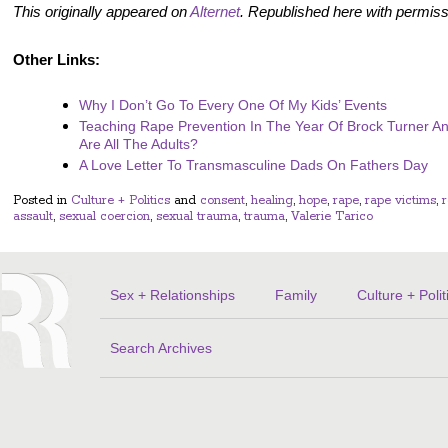
This originally appeared on
Alternet
. Republished here with permiss
Other Links:
Why I Don’t Go To Every One Of My Kids’ Events
Teaching Rape Prevention In The Year Of Brock Turner 
Are All The Adults?
A Love Letter To Transmasculine Dads On Fathers Day
Posted in
Culture + Politics
and
consent
,
healing
,
hope
,
rape
,
rape victims
,
assault
,
sexual coercion
,
sexual trauma
,
trauma
,
Valerie Tarico
Sex + Relationships
Family
Culture + Polit
Search Archives