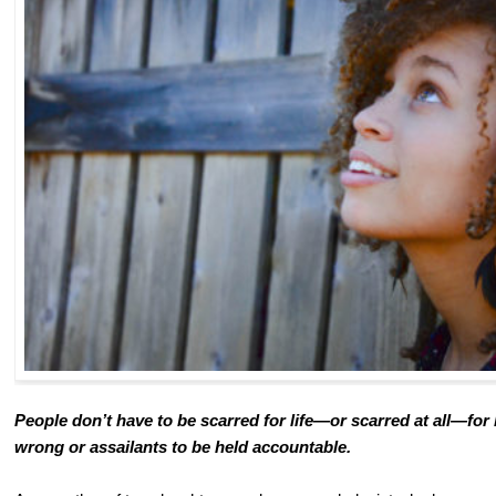
People don’t have to be scarred for life—or scarred at all—for 
wrong or assailants to be held accountable.