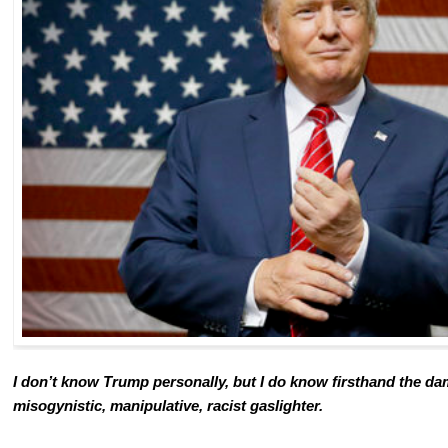
I don’t know Trump personally, but I do know firsthand the da
misogynistic, manipulative, racist gaslighter.