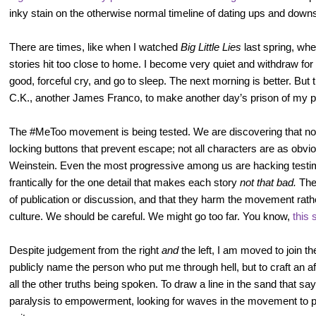
inky stain on the otherwise normal timeline of dating ups and down
There are times, like when I watched
Big Little Lies
last spring, wh
stories hit too close to home. I become very quiet and withdraw fo
good, forceful cry, and go to sleep. The next morning is better. But 
C.K., another James Franco, to make another day’s prison of my p
The #MeToo movement is being tested. We are discovering that not a
locking buttons that prevent escape; not all characters are as obv
Weinstein. Even the most progressive among us are hacking testim
frantically for the one detail that makes each story
not that bad.
The
of publication or discussion, and that they harm the movement rath
culture. We should be careful. We might go too far. You know,
this 
Despite judgement from the right
and
the left, I am moved to join th
publicly name the person who put me through hell, but to craft an af
all the other truths being spoken. To draw a line in the sand that sa
paralysis to empowerment, looking for waves in the movement to pu