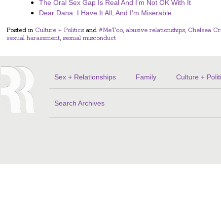
The Oral Sex Gap Is Real And I’m Not OK With It
Dear Dana: I Have It All, And I’m Miserable
Posted in
Culture + Politics
and
#MeToo
,
abusive relationships
,
Chelsea Cr
sexual harassment
,
sexual misconduct
Sex + Relationships
Family
Culture + Polit
Search Archives