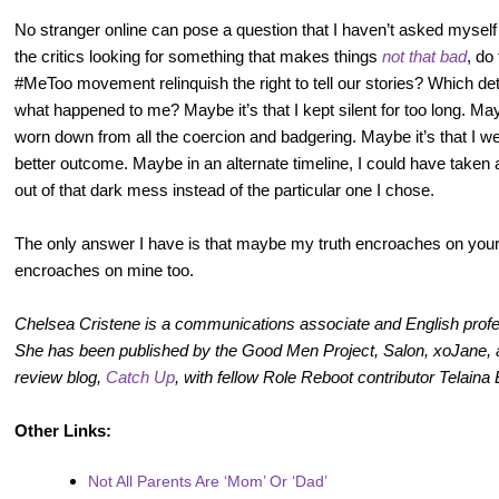
No stranger online can pose a question that I haven’t asked mysel
the critics looking for something that makes things
not that bad
, do
#MeToo movement relinquish the right to tell our stories? Which deta
what happened to me? Maybe it’s that I kept silent for too long. Ma
worn down from all the coercion and badgering. Maybe it’s that I w
better outcome. Maybe in an alternate timeline, I could have taken
out of that dark mess instead of the particular one I chose.
The only answer I have is that maybe my truth encroaches on your
encroaches on mine too.
Chelsea Cristene is a communications associate and English prof
She has been published by the Good Men Project, Salon, xoJane,
review blog,
Catch Up
, with fellow Role Reboot contributor Telaina
Other Links:
Not All Parents Are ‘Mom’ Or ‘Dad’