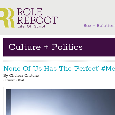
Sex + Relation
Culture + Politics
None Of Us Has The ‘Perfect’ #M
By
Chelsea Cristene
February 7, 2018