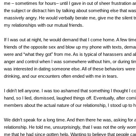
me – sometimes for hours– until I gave in out of sheer frustration an
the subject or distract him by talking about something else that was
massively angry. He would verbally berate me, give me the silent t
my relationships with our mutual friends.
If I was out at night, he would demand that I come home. A few tim
friends of the opposite sex and blow up my phone with texts, dem
were and “what they got” from me. As is typical of harassers and 
anger and control when I was somewhere without him, or during t
was interested in dating someone else. All of these behaviors wer
drinking, and our encounters often ended with me in tears.
I didn’t tell anyone. I was too ashamed that something I thought I c
hand, so I lied, dismissed, laughed things off. Eventually, after com
members about the actual nature of our relationship, I stood up to
We didn’t speak for a long time. And then there he was, asking for 
relationship. He told me, unsurprisingly, that I was not the only wo
me that he had since gotten help. Wanting to believe that people c