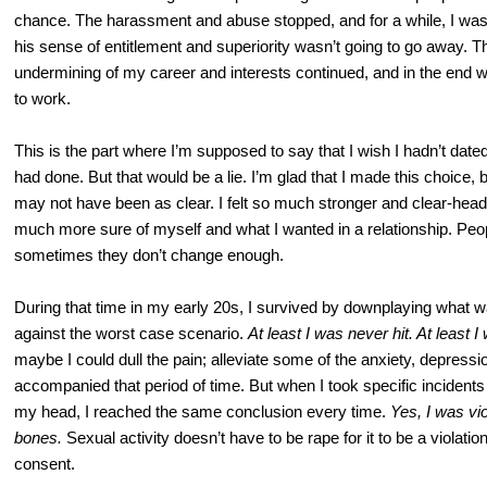
chance. The harassment and abuse stopped, and for a while, I was r
his sense of entitlement and superiority wasn’t going to go away. T
undermining of my career and interests continued, and in the end w
to work.
This is the part where I’m supposed to say that I wish I hadn’t date
had done. But that would be a lie. I’m glad that I made this choice, b
may not have been as clear. I felt so much stronger and clear-hea
much more sure of myself and what I wanted in a relationship. Peop
sometimes they don’t change enough.
During that time in my early 20s, I survived by downplaying what w
against the worst case scenario.
At least I was never hit. At least 
maybe I could dull the pain; alleviate some of the anxiety, depressio
accompanied that period of time. But when I took specific incident
my head, I reached the same conclusion every time.
Yes, I was vio
bones.
Sexual activity doesn’t have to be rape for it to be a violati
consent.