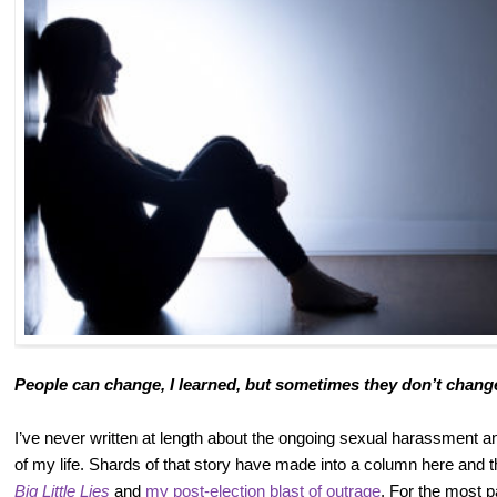
People can change, I learned, but sometimes they don’t chan
I’ve never written at length about the ongoing sexual harassment a
of my life. Shards of that story have made into a column here and 
Big Little Lies
and
my post-election blast of outrage
. For the most p