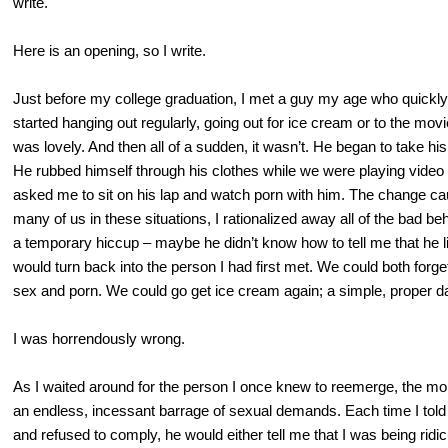
write.
Here is an opening, so I write.
Just before my college graduation, I met a guy my age who quickl
started hanging out regularly, going out for ice cream or to the movi
was lovely. And then all of a sudden, it wasn’t. He began to take h
He rubbed himself through his clothes while we were playing vide
asked me to sit on his lap and watch porn with him. The change cau
many of us in these situations, I rationalized away all of the bad beh
a temporary hiccup – maybe he didn’t know how to tell me that he 
would turn back into the person I had first met. We could both forget
sex and porn. We could go get ice cream again; a simple, proper d
I was horrendously wrong.
As I waited around for the person I once knew to reemerge, the mon
an endless, incessant barrage of sexual demands. Each time I told
and refused to comply, he would either tell me that I was being ridi