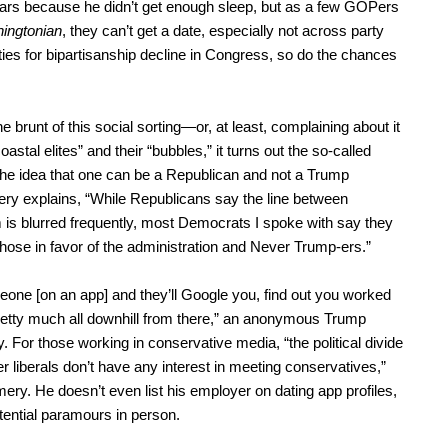
 wars because he didn’t get enough sleep, but as a few GOPers
ingtonian
, they can’t get a date, especially not across party
nities for bipartisanship decline in Congress, so do the chances
 brunt of this social sorting—or, at least, complaining about it
stal elites” and their “bubbles,” it turns out the so-called
 the idea that one can be a Republican and not a Trump
ry explains, “While Republicans say the line between
s blurred frequently, most Democrats I spoke with say they
those in favor of the administration and Never Trump-ers.”
meone [on an app] and they’ll Google you, find out you worked
pretty much all downhill from there,” an anonymous Trump
. For those working in conservative media, “the political divide
er liberals don’t have any interest in meeting conservatives,”
ry. He doesn’t even list his employer on dating app profiles,
tential paramours in person.