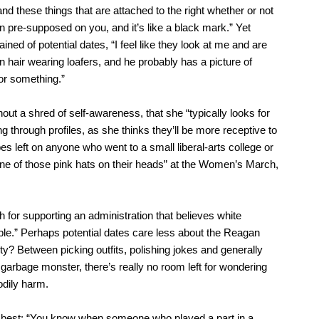
nd these things that are attached to the right whether or not
 pre-supposed on you, and it’s like a black mark.” Yet
d of potential dates, “I feel like they look at me and are
wn hair wearing loafers, and he probably has a picture of
r something.”
out a shred of self-awareness, that she “typically looks for
 through profiles, as she thinks they’ll be more receptive to
es left on anyone who went to a small liberal-arts college or
ne of those pink hats on their heads” at the Women’s March,
sh for supporting an administration that believes white
le.” Perhaps potential dates care less about the Reagan
ty? Between picking outfits, polishing jokes and generally
a garbage monster, there’s really no room left for wondering
dily harm.
up best: “You know when someone who played a part in a