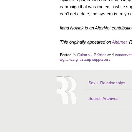
campaign that was rooted in white su
can’t get a date, the system is truly ri
Ilana Novick is an AlterNet contributin
This originally appeared on
Alternet
. 
Posted in
Culture + Politics
and
conservat
right-wing
,
Trump supporters
Sex + Relationships
Search Archives