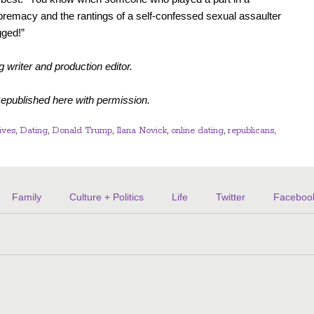
premacy and the rantings of a self-confessed sexual assaulter
gged!”
g writer and production editor.
Republished here with permission.
ives
,
Dating
,
Donald Trump
,
Ilana Novick
,
online dating
,
republicans
,
Family
Culture + Politics
Life
Twitter
Faceboo