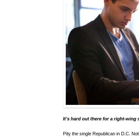
It’s hard out there for a right-wing
Pity the single Republican in D.C. No