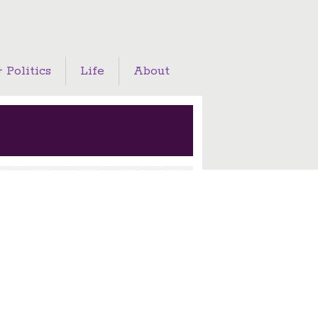
 Politics
Life
About