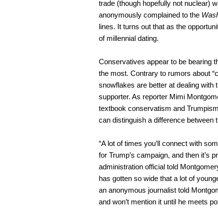
trade (though hopefully not nuclear)
anonymously complained to the
Wash
lines. It turns out that as the opportu
of millennial dating.
Conservatives appear to be bearing the
the most. Contrary to rumors about “coa
snowflakes are better at dealing with
supporter. As reporter Mimi Montgome
textbook conservatism and Trumpism i
can distinguish a difference between 
“A lot of times you’ll connect with so
for Trump’s campaign, and then it’s 
administration official told Montgomery
has gotten so wide that a lot of young
an anonymous journalist told Montgome
and won’t mention it until he meets po