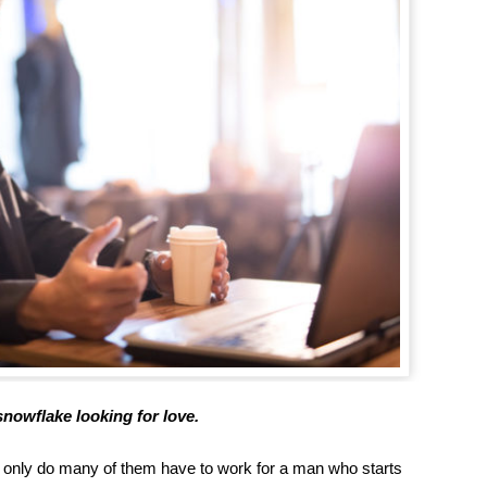
 snowflake looking for love.
t only do many of them have to work for a man who starts