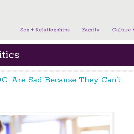
Sex + Relationships
Family
Culture +
tics
.C. Are Sad Because They Can’t