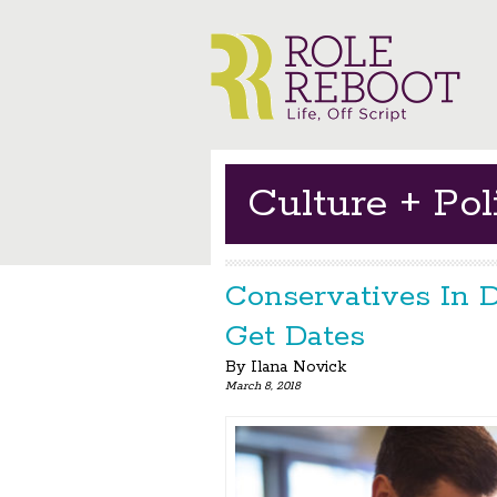
Culture + Poli
Conservatives In D
Get Dates
By
Ilana Novick
March 8, 2018