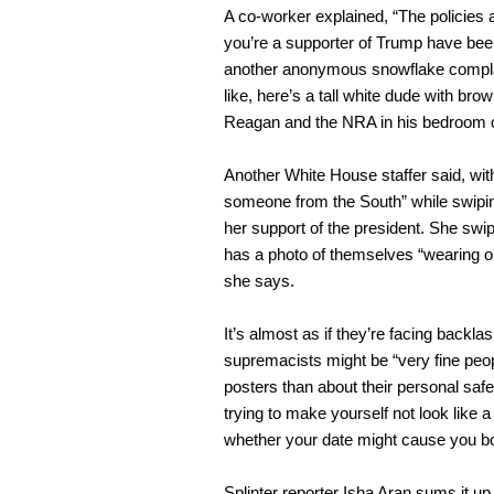
A co-worker explained, “The policies a
you’re a supporter of Trump have been
another anonymous snowflake complaine
like, here’s a tall white dude with bro
Reagan and the NRA in his bedroom o
Another White House staffer said, with
someone from the South” while swiping
her support of the president. She swip
has a photo of themselves “wearing o
she says.
It’s almost as if they’re facing backla
supremacists might be “very fine peop
posters than about their personal safe
trying to make yourself not look like 
whether your date might cause you bo
Splinter reporter Isha Aran sums it 