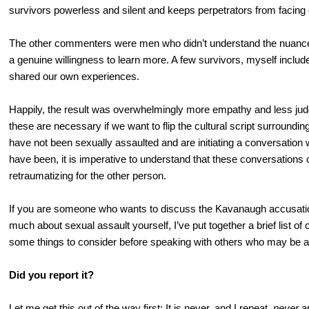
survivors powerless and silent and keeps perpetrators from facin
The other commenters were men who didn’t understand the nuance
a genuine willingness to learn more. A few survivors, myself incl
shared our own experiences.
Happily, the result was overwhelmingly more empathy and less ju
these are necessary if we want to flip the cultural script surroundi
have not been sexually assaulted and are initiating a conversati
have been, it is imperative to understand that these conversations c
retraumatizing for the other person.
If you are someone who wants to discuss the Kavanaugh accusatio
much about sexual assault yourself, I’ve put together a brief list 
some things to consider before speaking with others who may be a
Did you report it?
Let me get this out of the way first: It is never, and I repeat,
never
ap