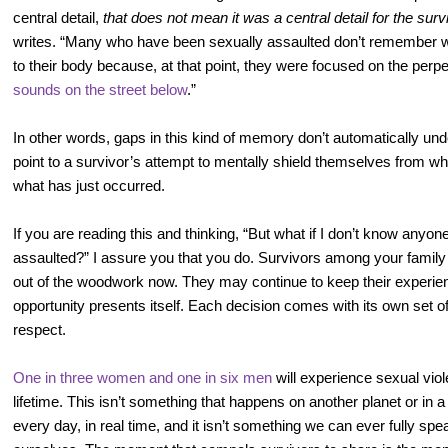
central detail,
that does not mean it was a central detail for the surv
writes. “Many who have been sexually assaulted don’t remember w
to their body because, at that point, they were focused on the perpe
sounds on the street below
.”
In other words, gaps in this kind of memory don’t automatically und
point to a survivor’s attempt to mentally shield themselves from w
what has just occurred.
If you are reading this and thinking, “But what if I don’t know any
assaulted?” I assure you that you do. Survivors among your fami
out of the woodwork now. They may continue to keep their experien
opportunity presents itself. Each decision comes with its own set o
respect.
One in three women and one in six men
will experience sexual viole
lifetime. This isn’t something that happens on another planet or in a
every day, in real time, and it isn’t something we can ever fully sp