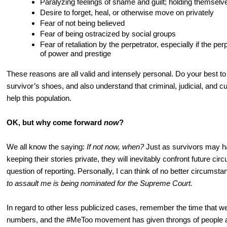
Paralyzing feelings of shame and guilt; holding themselv
Desire to forget, heal, or otherwise move on privately
Fear of not being believed
Fear of being ostracized by social groups
Fear of retaliation by the perpetrator, especially if the perp
of power and prestige
These reasons are all valid and intensely personal. Do your best to 
survivor’s shoes, and also understand that criminal, judicial, and cu
help this population.
OK, but why come forward
now
?
We all know the saying:
If not now, when?
Just as survivors may ha
keeping their stories private, they will inevitably confront future ci
question of reporting. Personally, I can think of no better circumst
to assault me is being nominated for the Supreme Court.
In regard to other less publicized cases, remember the time that we a
numbers, and the #MeToo movement has given throngs of people a p