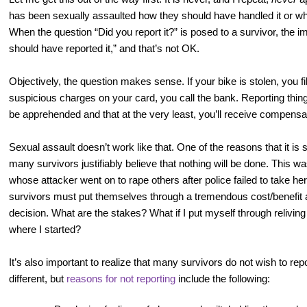
has been sexually assaulted how they should have handled it or w
When the question “Did you report it?” is posed to a survivor, the i
should have reported it,” and that’s not OK.
Objectively, the question makes sense. If your bike is stolen, you fil
suspicious charges on your card, you call the bank. Reporting thin
be apprehended and that at the very least, you’ll receive compensat
Sexual assault doesn’t work like that. One of the reasons that it is
many survivors justifiably believe that nothing will be done. This wa
whose attacker went on to rape others after police failed to take her
survivors must put themselves through a tremendous cost/benefit 
decision. What are the stakes? What if I put myself through relivin
where I started?
It’s also important to realize that many survivors do not wish to rep
different, but
reasons for not reporting
include the following: