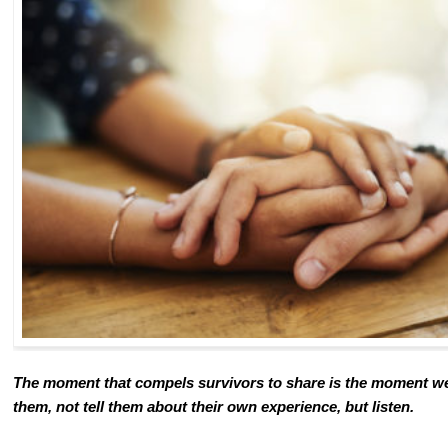
The moment that compels survivors to share is the moment we
them, not tell them about their own experience, but listen.