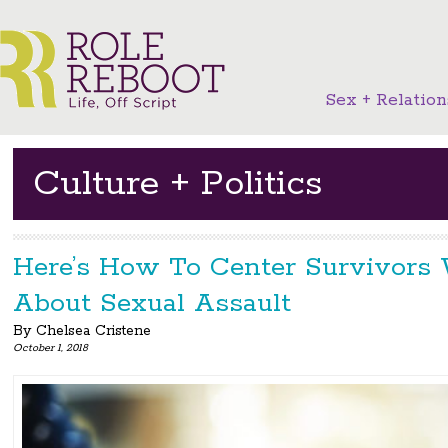
Sex + Relation
Culture + Politics
Here’s How To Center Survivors
About Sexual Assault
By
Chelsea Cristene
October 1, 2018