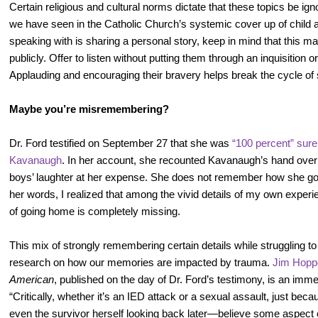
Certain religious and cultural norms dictate that these topics be ig
we have seen in the Catholic Church’s systemic cover up of child
speaking with is sharing a personal story, keep in mind that this may 
publicly. Offer to listen without putting them through an inquisition o
Applauding and encouraging their bravery helps break the cycle of 
Maybe you’re misremembering?
Dr. Ford testified on September 27 that she was
“100 percent” sure
Kavanaugh
. In her account, she recounted Kavanaugh’s hand over
boys’ laughter at her expense. She does not remember how she go
her words, I realized that among the vivid details of my own exp
of going home is completely missing.
This mix of strongly remembering certain details while struggling to r
research on how our memories are impacted by trauma.
Jim Hoppe
American
, published on the day of Dr. Ford’s testimony, is an imm
“Critically, whether it’s an IED attack or a sexual assault, just bec
even the survivor herself looking back later—believe some aspect 