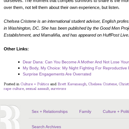
ourselves. The moment that compels survivors to share is the mo
over them, not tell them about their own experience, but listen.
Chelsea Cristene is an international student adviser, English prof
in Washington, DC. She has been published by the Good Men Proj
Establishment, and MamaMia, and has appeared on HuffPost Live.
Other Links:
Dear Dana: Can You Become A Mother And Not Lose Your
My Body, My Choice: My Night Fighting For Reproductiv
Surprise Engagements Are Overrated
Posted in
Culture + Politics
and
Brett Kavanaugh
,
Chelsea Cristene
,
Chris
rape culture
,
sexual assault
,
survivors
Sex + Relationships
Family
Culture + Polit
Search Archives