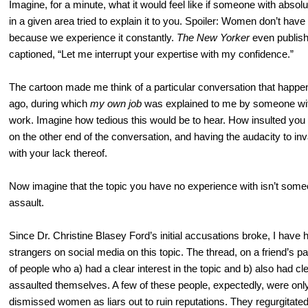
Imagine, for a minute, what it would feel like if someone with abso
in a given area tried to explain it to you. Spoiler: Women don’t have 
because we experience it constantly.
The
New Yorker
even publis
captioned, “Let me interrupt your expertise with my confidence.”
The cartoon made me think of a particular conversation that happe
ago, during which
my own job
was explained to me by someone with
work. Imagine how tedious this would be to hear. How insulted you
on the other end of the conversation, and having the audacity to i
with your lack thereof.
Now imagine that the topic you have no experience with isn’t some
assault.
Since Dr. Christine Blasey Ford’s initial accusations broke, I have
strangers on social media on this topic. The thread, on a friend’s 
of people who a) had a clear interest in the topic and b) also had c
assaulted themselves. A few of these people, expectedly, were only 
dismissed women as liars out to ruin reputations. They regurgitated