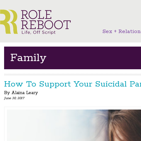
Sex + Relation
Family
How To Support Your Suicidal Pa
By
Alaina Leary
June 30, 2017