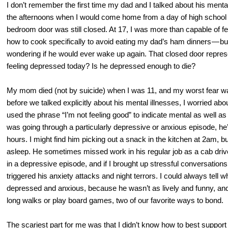
I don’t remember the first time my dad and I talked about his ment
the afternoons when I would come home from a day of high school a
bedroom door was still closed. At 17, I was more than capable of fee
how to cook specifically to avoid eating my dad’s ham dinners — but I
wondering if he would ever wake up again. That closed door represe
feeling depressed today? Is he depressed enough to die?
My mom died (not by suicide) when I was 11, and my worst fear w
before we talked explicitly about his mental illnesses, I worried ab
used the phrase “I’m not feeling good” to indicate mental as well a
was going through a particularly depressive or anxious episode, he’
hours. I might find him picking out a snack in the kitchen at 2am, bu
asleep. He sometimes missed work in his regular job as a cab drive
in a depressive episode, and if I brought up stressful conversations 
triggered his anxiety attacks and night terrors. I could always tell w
depressed and anxious, because he wasn’t as lively and funny, an
long walks or play board games, two of our favorite ways to bond.
The scariest part for me was that I didn’t know how to best support 