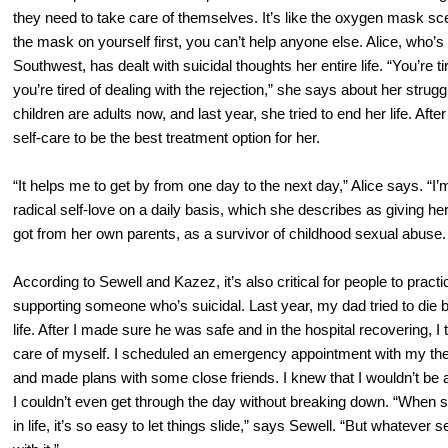
they need to take care of themselves. It’s like the oxygen mask scen
the mask on yourself first, you can’t help anyone else. Alice, who’s i
Southwest, has dealt with suicidal thoughts her entire life. “You’re ti
you’re tired of dealing with the rejection,” she says about her strug
children are adults now, and last year, she tried to end her life. Af
self-care to be the best treatment option for her.
“It helps me to get by from one day to the next day,” Alice says. “I’
radical self-love on a daily basis, which she describes as giving her
got from her own parents, as a survivor of childhood sexual abuse.
According to Sewell and Kazez, it’s also critical for people to pract
supporting someone who’s suicidal. Last year, my dad tried to die by
life. After I made sure he was safe and in the hospital recovering, I
care of myself. I scheduled an emergency appointment with my ther
and made plans with some close friends. I knew that I wouldn’t be ab
I couldn’t even get through the day without breaking down. “When s
in life, it’s so easy to let things slide,” says Sewell. “But whatever se