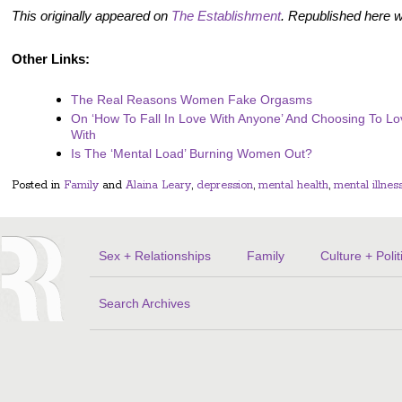
This originally appeared on
The Establishment
. Republished here w
Other Links:
The Real Reasons Women Fake Orgasms
On ‘How To Fall In Love With Anyone’ And Choosing To L
With
Is The ‘Mental Load’ Burning Women Out?
Posted in
Family
and
Alaina Leary
,
depression
,
mental health
,
mental illnes
Sex + Relationships
Family
Culture + Polit
Search Archives