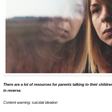
There are a lot of resources for parents talking to their child
in reverse.
Content warning: suicidal ideation