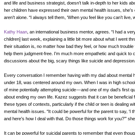
and life and business strategist, doesn’t talk in-depth to her kids a
her children have expressed their own mental health issues, she’s
aren’t alone. “I always tell them, ‘When you feel like you can’t live
Kathy Haan
, an international business mentor, agrees. “I had a ve
children] last week, explaining a little bit more about what I went 
their situation is, no matter how bad they feel, or how much trouble t
help them judgment-free. I’m much more empathetic and quick to c
discussions about the big, scary things like suicide and depression
Every conversation I remember having with my dad about mental heal
under 18, was centered around my own. When I was in high school,
of mine potentially attempting suicide — and one of my dad’s first q
about ending my own life. Kazez suggests that it can be beneficial f
these types of contexts, particularly if the child or teen is dealing w
mental health issues. “It could be powerful for the parent to say, ‘I
and here’s how I deal with that. Do those things work for you?’” sh
It can be powerful for suicidal parents to remember that even thoug