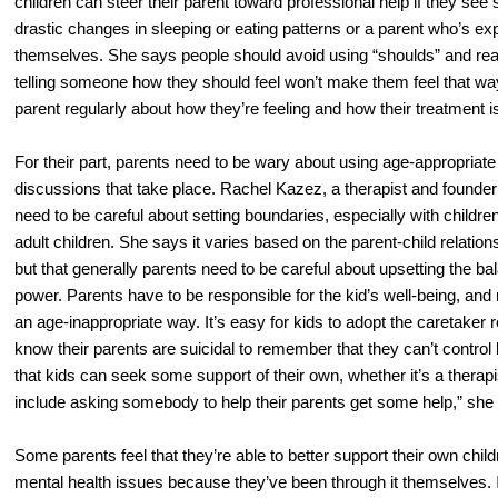
children can steer their parent toward professional help if they see s
drastic changes in sleeping or eating patterns or a parent who’s expl
themselves. She says people should avoid using “shoulds” and re
telling someone how they should feel won’t make them feel that way
parent regularly about how they’re feeling and how their treatment i
For their part, parents need to be wary about using age-appropriat
discussions that take place. Rachel Kazez, a therapist and founder
need to be careful about setting boundaries, especially with children
adult children. She says it varies based on the parent-child relatio
but that generally parents need to be careful about upsetting the bala
power. Parents have to be responsible for the kid’s well-being, and
an age-inappropriate way. It’s easy for kids to adopt the caretaker
know their parents are suicidal to remember that they can’t control h
that kids can seek some support of their own, whether it’s a therapis
include asking somebody to help their parents get some help,” she
Some parents feel that they’re able to better support their own chi
mental health issues because they’ve been through it themselves.