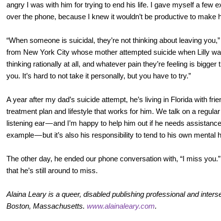
angry I was with him for trying to end his life. I gave myself a few e
over the phone, because I knew it wouldn’t be productive to make hi
“When someone is suicidal, they’re not thinking about leaving you,”
from New York City whose mother attempted suicide when Lilly was
thinking rationally at all, and whatever pain they’re feeling is bigger 
you. It’s hard to not take it personally, but you have to try.”
A year after my dad’s suicide attempt, he’s living in Florida with fri
treatment plan and lifestyle that works for him. We talk on a regular
listening ear — and I’m happy to help him out if he needs assistanc
example — but it’s also his responsibility to tend to his own mental 
The other day, he ended our phone conversation with, “I miss you.” 
that he’s still around to miss.
Alaina Leary is a queer, disabled publishing professional and intersect
Boston, Massachusetts.
www.alainaleary.com
.