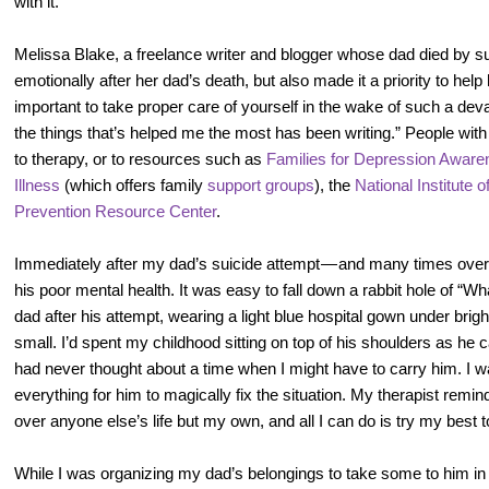
with it.”
Melissa Blake, a freelance writer and blogger whose dad died by 
emotionally after her dad’s death, but also made it a priority to help h
important to take proper care of yourself in the wake of such a dev
the things that’s helped me the most has been writing.” People with 
to therapy, or to resources such as
Families for Depression Aware
Illness
(which offers family
support groups
), the
National Institute 
Prevention Resource Center
.
Immediately after my dad’s suicide attempt — and many times over 
his poor mental health. It was easy to fall down a rabbit hole of “W
dad after his attempt, wearing a light blue hospital gown under brigh
small. I’d spent my childhood sitting on top of his shoulders as he c
had never thought about a time when I might have to carry him. I 
everything for him to magically fix the situation. My therapist remi
over anyone else’s life but my own, and all I can do is try my best t
While I was organizing my dad’s belongings to take some to him in t