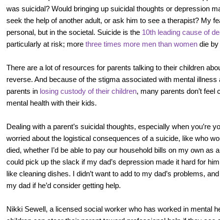
was suicidal? Would bringing up suicidal thoughts or depression 
seek the help of another adult, or ask him to see a therapist? My fe
personal, but in the societal. Suicide is the
10th leading cause of de
particularly at risk; more
three times more men than women
die by 
There are a lot of resources for parents talking to their children abo
reverse. And because of the stigma associated with mental illness a
parents in
losing custody of their children
, many parents don’t feel 
mental health with their kids.
Dealing with a parent’s suicidal thoughts, especially when you’re yo
worried about the logistical consequences of a suicide, like who wo
died, whether I’d be able to pay our household bills on my own as a
could pick up the slack if my dad’s depression made it hard for hi
like cleaning dishes. I didn’t want to add to my dad’s problems, a
my dad if he’d consider getting help.
Nikki Sewell, a licensed social worker who has worked in mental he