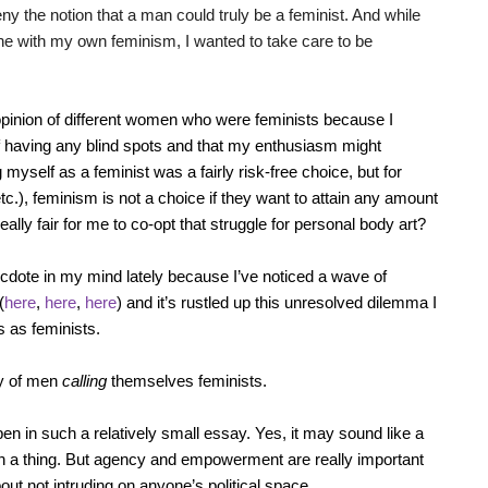
ny the notion that a man could truly be a feminist. And while
line with my own feminism, I wanted to take care to be
opinion of different women who were feminists because I
f having any blind spots and that my enthusiasm might
myself as a feminist was a fairly risk-free choice, but for
), feminism is not a choice if they want to attain any amount
ally fair for me to co-opt that struggle for personal body art?
necdote in my mind lately because I’ve noticed a wave of
(
here
,
here
,
here
) and it’s rustled up this unresolved dilemma I
 as feminists.
cy of men
calling
themselves feminists.
en in such a relatively small essay. Yes, it may sound like a
ch a thing. But agency and empowerment are really important
out not intruding on anyone’s political space.