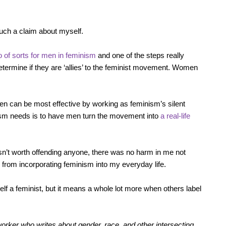
such a claim about myself.
 of sorts for men in feminism
and one of the steps really
etermine if they are ‘allies’ to the feminist movement. Women
 men can be most effective by working as feminism’s silent
nism needs is to have men turn the movement into
a real-life
 wasn’t worth offending anyone, there was no harm in me not
me from incorporating feminism into my everyday life.
self a feminist, but it means a whole lot more when others label
orker who writes about gender, race, and other intersecting