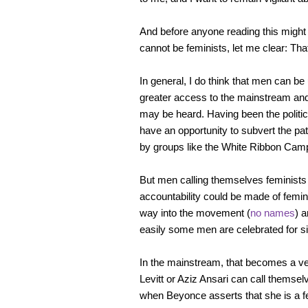
And before anyone reading this might 
cannot be feminists, let me clear: Tha
In general, I do think that men can be 
greater access to the mainstream and
may be heard. Having been the politic
have an opportunity to subvert the pa
by groups like the White Ribbon Cam
But men calling themselves feminists
accountability could be made of femini
way into the movement (
no names
) 
easily some men are celebrated for s
In the mainstream, that becomes a ve
Levitt or Aziz Ansari can call themsel
when Beyonce asserts that she is a fe