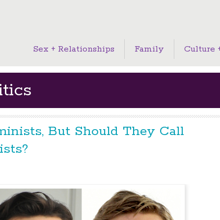
Sex + Relationships
Family
Culture +
tics
inists, But Should They Call
sts?