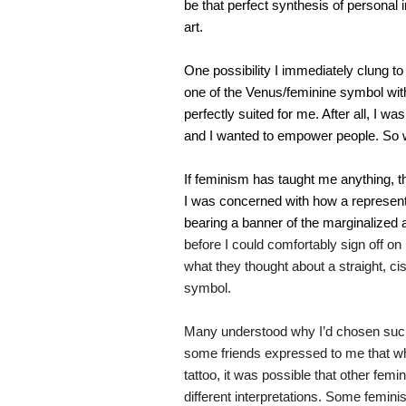
be that perfect synthesis of personal 
art.
One possibility I immediately clung to
one of the Venus/feminine symbol with t
perfectly suited for me. After all, I was
and I wanted to empower people. So 
If feminism has taught me anything, tho
I was concerned with how a represen
bearing a banner of the marginalized
before I could comfortably sign off o
what they thought about a straight, ci
symbol.
Many understood why I’d chosen such 
some friends expressed to me that wh
tattoo, it was possible that other femi
different interpretations. Some femini