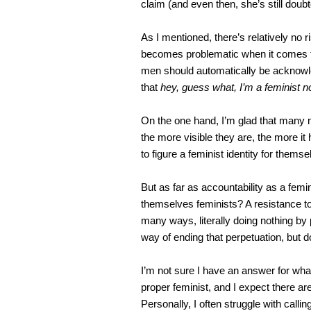
claim (and even then, she’s still doubt
As I mentioned, there’s relatively no 
becomes problematic when it comes to
men should automatically be acknowl
that
hey, guess what, I’m a feminist n
On the one hand, I’m glad that many m
the more visible they are, the more it
to figure a feminist identity for themsel
But as far as accountability as a fem
themselves feminists? A resistance to 
many ways, literally doing nothing by 
way of ending that perpetuation, but 
I’m not sure I have an answer for wha
proper feminist, and I expect there ar
Personally, I often struggle with call