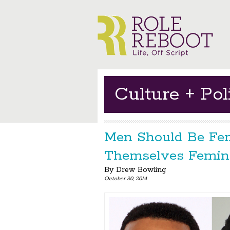
Culture + Poli
Men Should Be Fem
Themselves Femini
By
Drew Bowling
October 30, 2014