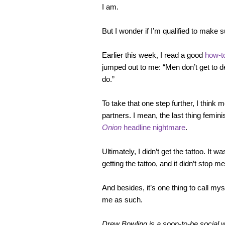
I am.
But I wonder if I’m qualified to make 
Earlier this week, I read a good
how-to
jumped out to me: “Men don’t get to d
do.”
To take that one step further, I think
partners. I mean, the last thing femi
Onion
headline nightmare
.
Ultimately, I didn’t get the tattoo. It
getting the tattoo, and it didn’t stop 
And besides, it’s one thing to call my
me as such.
Drew Bowling is a soon-to-be social w