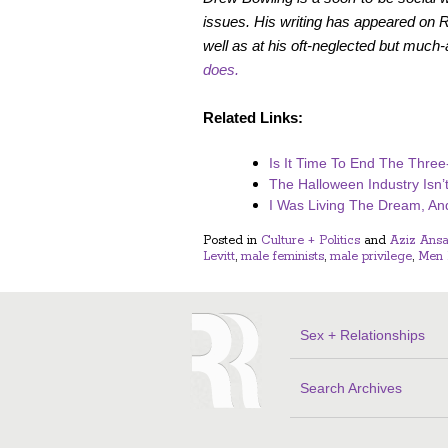
issues. His writing has appeared on
well as at his oft-neglected but much
does.
Related Links:
Is It Time To End The Three
The Halloween Industry Isn’
I Was Living The Dream, An
Posted in
Culture + Politics
and
Aziz Ansa
Levitt
,
male feminists
,
male privilege
,
Men 
Sex + Relationships
Search Archives