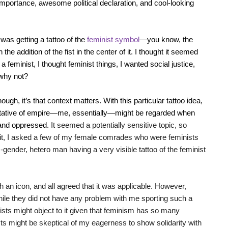
importance, awesome political declaration, and cool-looking
 was getting a tattoo of the
feminist symbol
—you know, the
he addition of the fist in the center of it. I thought it seemed
 a feminist, I thought feminist things, I wanted social justice,
why not?
ugh, it’s that context matters. With this particular tattoo idea,
tative of empire—me, essentially—might be regarded when
 and oppressed.
It seemed a potentially sensitive topic, so
n it, I asked a few of my female comrades who were feminists
s-gender, hetero man having a very visible tattoo of the feminist
an icon, and all agreed that it was applicable. However,
ile they did not have any problem with me sporting such a
nists might object to it given that feminism has so many
sts might be skeptical of my eagerness to show solidarity with