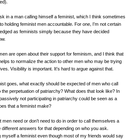
ed).
risk in a man calling himself a feminist, which I think sometimes
 holding feminist men accountable. For one, I’m not certain
edged as feminists simply because they have decided
ow.
en are open about their support for feminism, and I think that
 helps to normalize the action to other men who may be trying
ves. Visibility is important. It’s hard to argue against that.
inist goes, what exactly should be expected of men who call
the perpetuation of patriarchy? What does that look like? In
passively not participating in patriarchy could be seen as a
does that a feminist make?
t men need or don’t need to do in order to call themselves a
e different answers for that depending on who you ask.
ing myself a feminist even though most of my friends would say