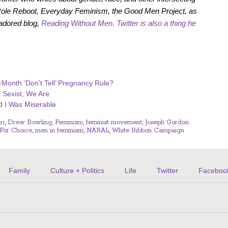
 Role Reboot, Everyday Feminism, the Good Men Project, as
-adored blog,
Reading Without Men.
Twitter
is also a thing he
-Month ‘Don’t Tell’ Pregnancy Rule?
t Sexist, We Are
d I Was Miserable
ri
,
Drew Bowling
,
Feminism
,
feminist movement
,
Joseph Gordon
For Choice
,
men in feminism
,
NARAL
,
White Ribbon Campaign
Family
Culture + Politics
Life
Twitter
Faceboo