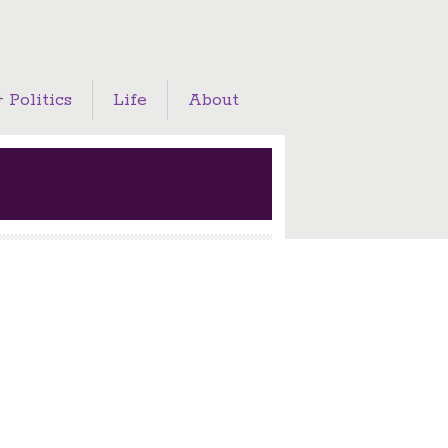
 Politics
Life
About