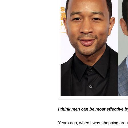
I think men can be most effective b
Years ago, when I was shopping around