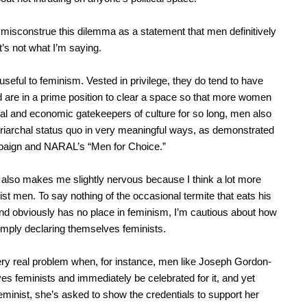
misconstrue this dilemma as a statement that men definitively
t’s not what I’m saying.
useful to feminism. Vested in privilege, they do tend to have
 are in a prime position to clear a space so that more women
al and economic gatekeepers of culture for so long, men also
triarchal status quo in very meaningful ways, as demonstrated
paign and NARAL’s “Men for Choice.”
 also makes me slightly nervous because I think a lot more
st men. To say nothing of the occasional termite that eats his
and obviously has no place in feminism, I’m cautious about how
imply declaring themselves feminists.
ry real problem when, for instance, men like Joseph Gordon-
ves feminists and immediately be celebrated for it, and yet
minist, she’s asked to show the credentials to support her