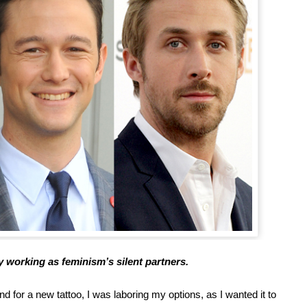
y working as feminism’s silent partners.
 for a new tattoo, I was laboring my options, as I wanted it to