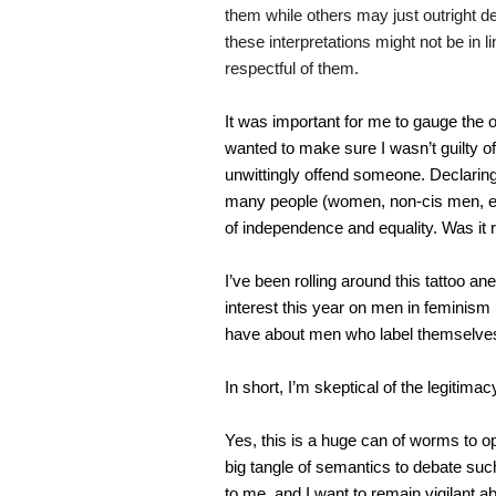
them while others may just outright de
these interpretations might not be in 
respectful of them.
It was important for me to gauge the 
wanted to make sure I wasn’t guilty o
unwittingly offend someone. Declaring 
many people (women, non-cis men, etc.
of independence and equality. Was it re
I’ve been rolling around this tattoo a
interest this year on men in feminism 
have about men who label themselves
In short, I’m skeptical of the legitima
Yes, this is a huge can of worms to op
big tangle of semantics to debate su
to me, and I want to remain vigilant ab