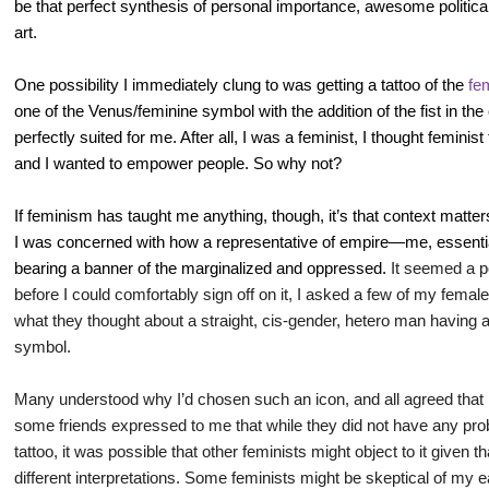
be that perfect synthesis of personal importance, awesome political
art.
One possibility I immediately clung to was getting a tattoo of the
fe
one of the Venus/feminine symbol with the addition of the fist in the 
perfectly suited for me. After all, I was a feminist, I thought feminist
and I wanted to empower people. So why not?
If feminism has taught me anything, though, it’s that context matters.
I was concerned with how a representative of empire—me, essent
bearing a banner of the marginalized and oppressed.
It seemed a po
before I could comfortably sign off on it, I asked a few of my fem
what they thought about a straight, cis-gender, hetero man having a v
symbol.
Many understood why I’d chosen such an icon, and all agreed that 
some friends expressed to me that while they did not have any pr
tattoo, it was possible that other feminists might object to it given
different interpretations. Some feminists might be skeptical of my 