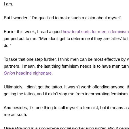
I am.
But I wonder if I’m qualified to make such a claim about myself.
Earlier this week, I read a good
how-to of sorts for men in feminism
jumped out to me: “Men don’t get to determine if they are ‘allies’
do.”
To take that one step further, I think men can be most effective by 
partners. I mean, the last thing feminism needs is to have men tu
Onion
headline nightmare
.
Ultimately, I didn’t get the tattoo. It wasn’t worth offending anyone
getting the tattoo, and it didn’t stop me from incorporating feminism
And besides, it’s one thing to call myself a feminist, but it means 
me as such.
Drew Bowling is a soon-to-be social worker who writes about gender