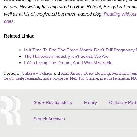
issues. His writing has appeared on Role Reboot, Everyday Femin
well as at his oft-neglected but much-adored blog,
Reading Withou
does.
Related Links:
Is It Time To End The Three-Month ‘Don’t Tell’ Pregnancy
The Halloween Industry Isn’t Sexist, We Are
I Was Living The Dream, And I Was Miserable
Posted in
Culture + Politics
and
Aziz Ansari
,
Drew Bowling
,
Feminism
,
fem
Levitt
,
male feminists
,
male privilege
,
Men For Choice
,
men in feminism
,
NA
Sex + Relationships
Family
Culture + Polit
Search Archives