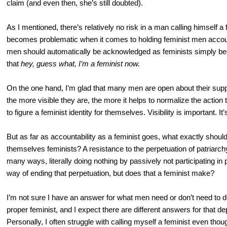
claim (and even then, she’s still doubted).
As I mentioned, there’s relatively no risk in a man calling himself a
becomes problematic when it comes to holding feminist men account
men should automatically be acknowledged as feminists simply b
that
hey, guess what, I’m a feminist now.
On the one hand, I’m glad that many men are open about their suppo
the more visible they are, the more it helps to normalize the actio
to figure a feminist identity for themselves. Visibility is important. It
But as far as accountability as a feminist goes, what exactly shou
themselves feminists? A resistance to the perpetuation of patriarch
many ways, literally doing nothing by passively not participating in
way of ending that perpetuation, but does that a feminist make?
I’m not sure I have an answer for what men need or don’t need to do
proper feminist, and I expect there are different answers for that 
Personally, I often struggle with calling myself a feminist even th