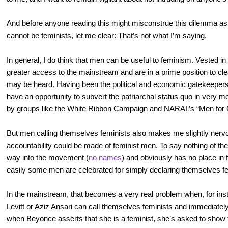
And before anyone reading this might misconstrue this dilemma as 
cannot be feminists, let me clear: That’s not what I’m saying.
In general, I do think that men can be useful to feminism. Vested in 
greater access to the mainstream and are in a prime position to c
may be heard. Having been the political and economic gatekeepers 
have an opportunity to subvert the patriarchal status quo in very 
by groups like the White Ribbon Campaign and NARAL’s “Men for 
But men calling themselves feminists also makes me slightly nervo
accountability could be made of feminist men. To say nothing of the
way into the movement (
no names
) and obviously has no place in
easily some men are celebrated for simply declaring themselves fe
In the mainstream, that becomes a very real problem when, for in
Levitt or Aziz Ansari can call themselves feminists and immediately 
when Beyonce asserts that she is a feminist, she’s asked to show t