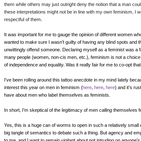
them while others may just outright deny the notion that a man could
these interpretations might not be in line with my own feminism, I w
respectful of them.
It was important for me to gauge the opinion of different women wh
wanted to make sure I wasn’t guilty of having any blind spots and
unwittingly offend someone. Declaring myself as a feminist was a fai
many people (women, non-cis men, etc.), feminism is not a choice 
of independence and equality. Was it really fair for me to co-opt tha
I’ve been rolling around this tattoo anecdote in my mind lately beca
interest this year on men in feminism (
here
,
here
,
here
) and it’s ru
have about men who label themselves as feminists.
In short, I’m skeptical of the legitimacy of men
calling
themselves fe
Yes, this is a huge can of worms to open in such a relatively small
big tangle of semantics to debate such a thing. But agency and em
to me, and I want to remain vigilant about not intruding on anyone’s 