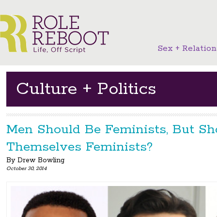
Sex + Relation
Culture + Politics
Men Should Be Feminists, But Sh
Themselves Feminists?
By
Drew Bowling
October 30, 2014