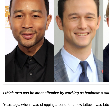
I think men can be most effective by working as feminism’s sil
Years ago, when I was shopping around for a new tattoo, I was labor